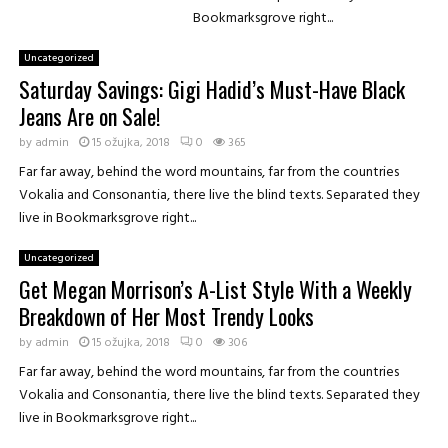
d
e
Bookmarksgrove right...
i
d
j
a
Uncategorized
e
S
Saturday Savings: Gigi Hadid’s Must-Have Black
t
k
e
Jeans Are on Sale!
i
z
n
by
admin
15 ožujka, 2018
0
365
a
-
š
Far far away, behind the word mountains, far from the countries
C
k
Vokalia and Consonantia, there live the blind texts. Separated they
a
o
live in Bookmarksgrove right...
r
l
e
u
Uncategorized
T
!
Get Megan Morrison’s A-List Style With a Weekly
r
i
Breakdown of Her Most Trendy Looks
c
by
admin
15 ožujka, 2018
0
306
k
F
Far far away, behind the word mountains, far from the countries
r
Vokalia and Consonantia, there live the blind texts. Separated they
o
live in Bookmarksgrove right...
m