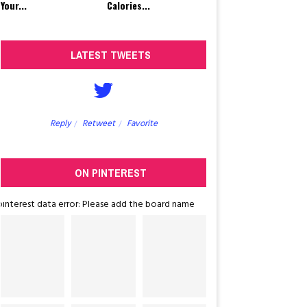
Your...
Calories...
LATEST TWEETS
Reply
Retweet
Favorite
Reply
Retw
ON PINTEREST
pinterest data error: Please add the board name