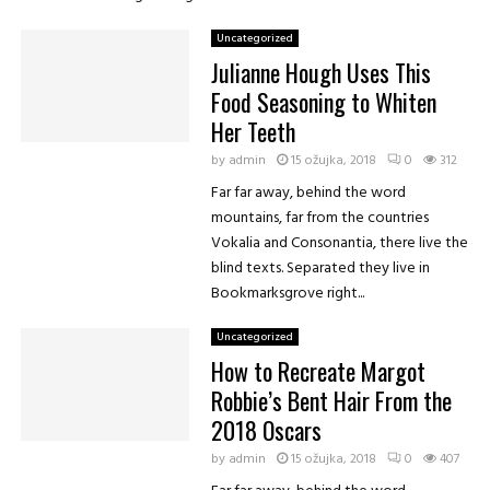
Uncategorized
Julianne Hough Uses This
Food Seasoning to Whiten
Her Teeth
by
admin
15 ožujka, 2018
0
312
Far far away, behind the word
eet
Favorite
Reply
Retweet
Favorite
mountains, far from the countries
Vokalia and Consonantia, there live the
blind texts. Separated they live in
Bookmarksgrove right...
Uncategorized
How to Recreate Margot
Robbie’s Bent Hair From the
2018 Oscars
by
admin
15 ožujka, 2018
0
407