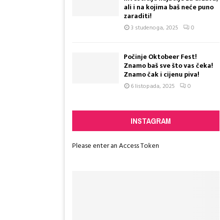
ali i na kojima baš neće puno
a
zaraditi!
k
3 studenoga, 2025
0
o
s
e
Počinje Oktobeer Fest!
n
Znamo baš sve što vas čeka!
e
Znamo čak i cijenu piva!
s
6 listopada, 2025
0
Reply
Retw
j
e
ć
INSTAGRAM
a
t
e
Please enter an Access Token
K
l
a
r
e
?