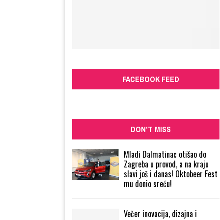
FACEBOOK FEED
DON'T MISS
Mladi Dalmatinac otišao do
Zagreba u provod, a na kraju
slavi još i danas! Oktobeer Fest
mu donio sreću!
Večer inovacija, dizajna i