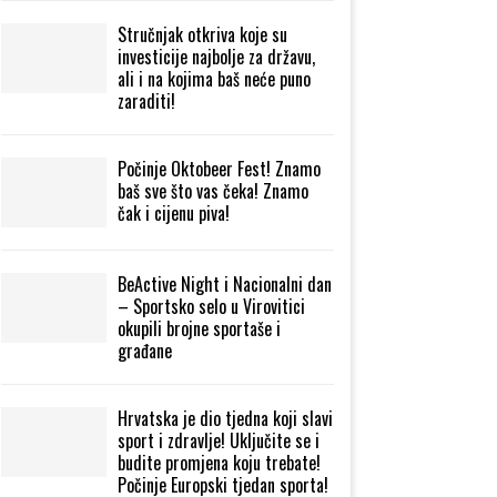
Stručnjak otkriva koje su
investicije najbolje za državu,
ali i na kojima baš neće puno
zaraditi!
Počinje Oktobeer Fest! Znamo
baš sve što vas čeka! Znamo
čak i cijenu piva!
BeActive Night i Nacionalni dan
– Sportsko selo u Virovitici
okupili brojne sportaše i
građane
Hrvatska je dio tjedna koji slavi
sport i zdravlje! Uključite se i
budite promjena koju trebate!
Počinje Europski tjedan sporta!