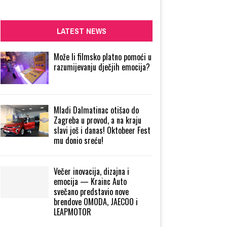
LATEST NEWS
Može li filmsko platno pomoći u
razumijevanju dječjih emocija?
Mladi Dalmatinac otišao do
Zagreba u provod, a na kraju
slavi još i danas! Oktobeer Fest
mu donio sreću!
Večer inovacija, dizajna i
emocija — Krainc Auto
svečano predstavio nove
brendove OMODA, JAECOO i
LEAPMOTOR