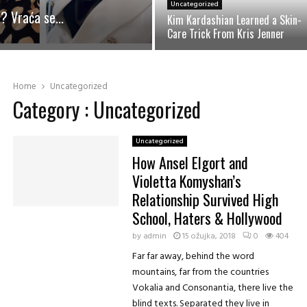
Uncategorized
j
? Vraća se...
Kim Kardashian Learned a Skin-
e
Care Trick From Kris Jenner
d
n
K
o
i
s
m
Home
Uncategorized
t
K
Category : Uncategorized
a
a
v
r
n
d
Uncategorized
o
a
How Ansel Elgort and
p
s
Violetta Komyshan’s
r
h
i
Relationship Survived High
i
p
School, Haters & Hollywood
a
r
n
by
admin
e
15 ožujka, 2018
0
404
L
m
Far far away, behind the word
e
i
mountains, far from the countries
a
t
r
Vokalia and Consonantia, there live the
e
n
blind texts. Separated they live in