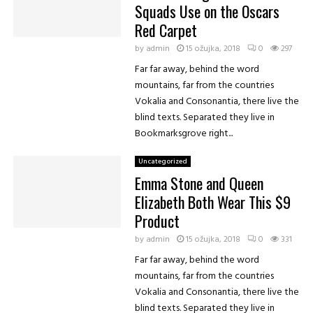
Squads Use on the Oscars
Red Carpet
by
admin
15 ožujka, 2018
0
297
Far far away, behind the word
mountains, far from the countries
Vokalia and Consonantia, there live the
blind texts. Separated they live in
Bookmarksgrove right...
Uncategorized
Emma Stone and Queen
Elizabeth Both Wear This $9
Product
by
admin
15 ožujka, 2018
0
331
Far far away, behind the word
mountains, far from the countries
Vokalia and Consonantia, there live the
blind texts. Separated they live in