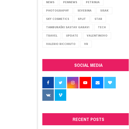
j
NEWS
PENNEWS
PETRINJA
e
PHOTOGRAPHY
SEVERINA
SISAK
ć
SKY COSMETICS
SPLIT
STAR
a
t
TAMBURAŠKI SASTAV GARAVI
TECH
e
TRAVEL
UPDATE
VALENTINOVO
s
VALERIO RICCHIUTO
VR
e
K
l
a
SOCIAL MEDIA
r
e
?
V
r
a
ć
a
s
RECENT POSTS
e