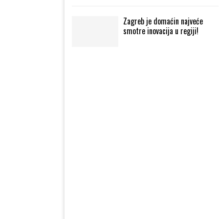
Zagreb je domaćin najveće
smotre inovacija u regiji!