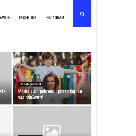
RAVLJE
FACEBOOK
INSTAGRAM
Uncategorized
ete
Mama i sin pokrenuli posao koji će
vas oduševiti!
M
a
m
a
i