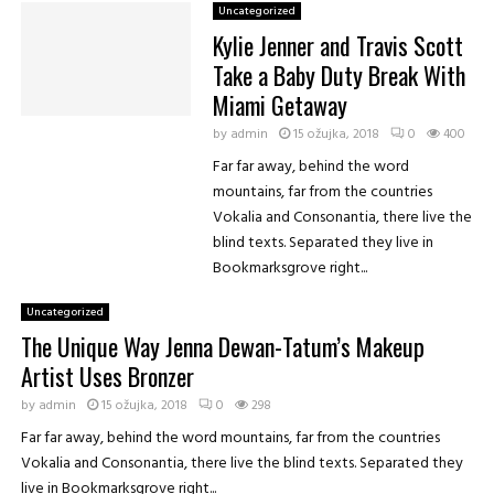
K
Uncategorized
r
Kylie Jenner and Travis Scott
i
Take a Baby Duty Break With
s
J
Miami Getaway
e
by
admin
15 ožujka, 2018
0
400
n
Far far away, behind the word
n
e
mountains, far from the countries
r
Vokalia and Consonantia, there live the
blind texts. Separated they live in
Bookmarksgrove right...
Uncategorized
The Unique Way Jenna Dewan-Tatum’s Makeup
Artist Uses Bronzer
by
admin
15 ožujka, 2018
0
298
Far far away, behind the word mountains, far from the countries
Vokalia and Consonantia, there live the blind texts. Separated they
live in Bookmarksgrove right...