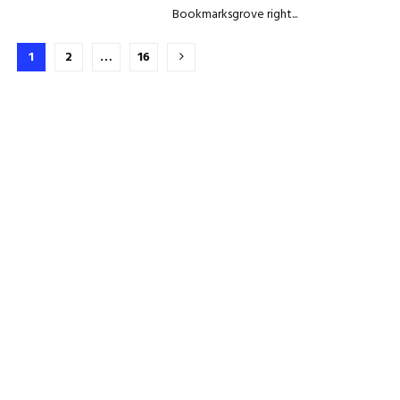
Bookmarksgrove right...
Brojevi
1
2
…
16
stranica
objava