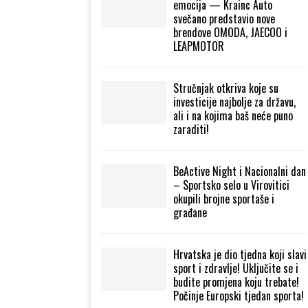
emocija — Krainc Auto
svečano predstavio nove
brendove OMODA, JAECOO i
LEAPMOTOR
Stručnjak otkriva koje su
investicije najbolje za državu,
ali i na kojima baš neće puno
zaraditi!
BeActive Night i Nacionalni dan
– Sportsko selo u Virovitici
okupili brojne sportaše i
građane
Hrvatska je dio tjedna koji slavi
sport i zdravlje! Uključite se i
budite promjena koju trebate!
Počinje Europski tjedan sporta!