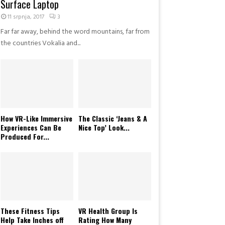
Surface Laptop
R
a
11 srpnja, 2017
3
d
Far far away, behind the word mountains, far from
i
the countries Vokalia and...
o
M
u
s
i
c
A
How VR-Like Immersive
The Classic ‘Jeans & A
w
Experiences Can Be
Nice Top’ Look...
a
Produced For...
r
d
s
2
0
1
8
These Fitness Tips
VR Health Group Is
Help Take Inches off
Rating How Many