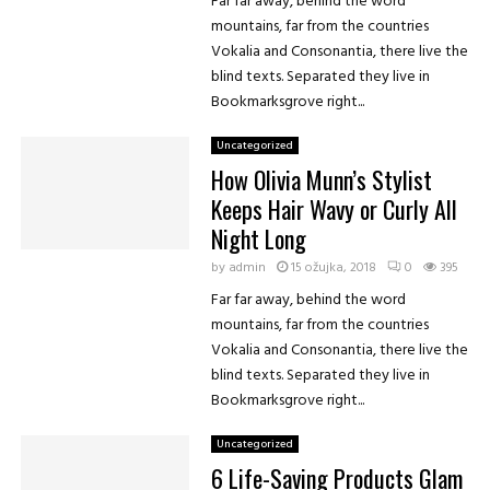
Far far away, behind the word
mountains, far from the countries
Vokalia and Consonantia, there live the
blind texts. Separated they live in
Bookmarksgrove right...
Uncategorized
How Olivia Munn’s Stylist
Keeps Hair Wavy or Curly All
Night Long
by
admin
15 ožujka, 2018
0
395
Far far away, behind the word
mountains, far from the countries
Vokalia and Consonantia, there live the
blind texts. Separated they live in
Bookmarksgrove right...
Uncategorized
6 Life-Saving Products Glam