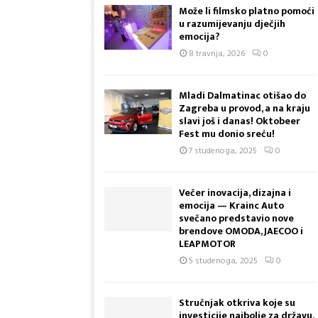
i
Može li filmsko platno pomoći
t
u razumijevanju dječjih
o
emocija?
n
8 travnja, 2026
0
a
s
j
Mladi Dalmatinac otišao do
a
Zagreba u provod, a na kraju
slavi još i danas! Oktobeer
k
Fest mu donio sreću!
o
o
7 studenoga, 2025
0
o
v
Večer inovacija, dizajna i
e
emocija — Krainc Auto
s
svečano predstavio nove
e
brendove OMODA, JAECOO i
l
LEAPMOTOR
i
5 studenoga, 2025
0
!
M
a
Stručnjak otkriva koje su
investicije najbolje za državu,
k