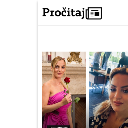
Uncategorized