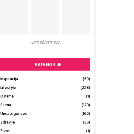
@thefirstmess
KATEGORIJE
Inspiracija
(50)
Lifestyle
(228)
O nama
(1)
Scena
(173)
Uncategorized
(162)
Zdravlje
(36)
Život
(1)