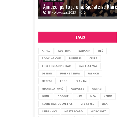
Ajmeee, pa to je ona! Sjećate se Klare
18 kolovoza, 2023
0
A
j
m
TAGS
e
e
e
APPLE
AUSTRIJA
BARANJA
BEČ
,
BOOKING.COM
BUSINESS
CELEB
p
a
CHIX THREADING BAR
CMC FESTIVAL
t
DESIGN
EUGENE PERMA
FASHION
o
j
FITNESS
FOOD
FRAN FM
e
FRAN MIJATOVIĆ
GADGETS
GARAVI
o
GLINA
GOOGLE
HPV
IKEA
KEUNE
n
a
KEUNE HAIRCOSMETICS
LIFE STYLE
LIKA
!
LJUBAVNICI
MASTERCARD
MICROSOFT
S