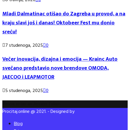
8 travnja, 2026
0
Mladi Dalmatinac otišao do Zagreba u provod, a na
kraju slavi još i danas! Oktobeer Fest mu donio
sreću!
7 studenoga, 2025
0
Večer inovacija, dizajna i emocija — Krainc Auto
svečano predstavio nove brendove OMODA,
JAECOO i LEAPMOTOR
5 studenoga, 2025
0
Please enter an Access Token
Procitaj.online @ 2021. - Designed by
Blog