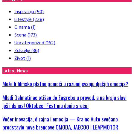
Inspiracija
(50)
Lifestyle
(228)
O nama
(1)
Scena
(173)
Uncategorized
(162)
Zdravlje
(36)
Život
(1)
Latest News
Može li filmsko platno pomoći u razumijevanju dječjih emocija?
Mladi Dalmatinac otišao do Zagreba u provod, a na kraju slavi
još i danas! Oktobeer Fest mu donio sreću!
Večer inovacija, dizajna i emocija — Krainc Auto svečano
predstavio nove brendove OMODA, JAECOO i LEAPMOTOR