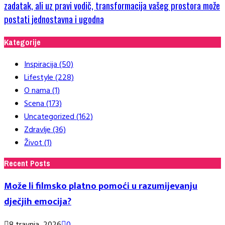
zadatak, ali uz pravi vodič, transformacija vašeg prostora može
postati jednostavna i ugodna
Kategorije
Inspiracija
(50)
Lifestyle
(228)
O nama
(1)
Scena
(173)
Uncategorized
(162)
Zdravlje
(36)
Život
(1)
Recent Posts
Može li filmsko platno pomoći u razumijevanju
dječjih emocija?