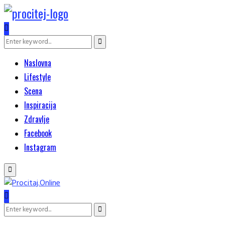
Search
Search
for:
Naslovna
Lifestyle
Scena
Inspiracija
Zdravlje
Facebook
Instagram
Primary
Menu
Search
Search
for: