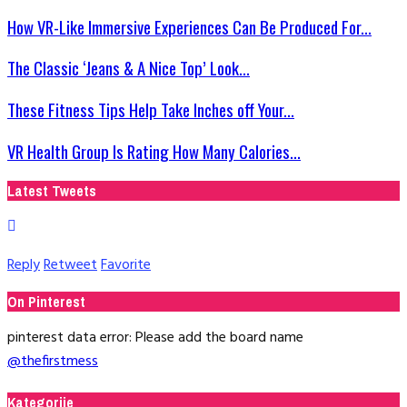
How VR-Like Immersive Experiences Can Be Produced For...
The Classic ‘Jeans & A Nice Top’ Look...
These Fitness Tips Help Take Inches off Your...
VR Health Group Is Rating How Many Calories...
Latest Tweets
Reply
Retweet
Favorite
On Pinterest
pinterest data error: Please add the board name
@thefirstmess
Kategorije