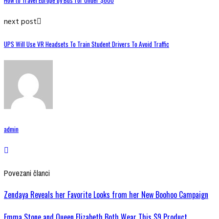
How to Travel Europe by Bus for Under $600
next post
UPS Will Use VR Headsets To Train Student Drivers To Avoid Traffic
admin
Povezani članci
Zendaya Reveals her Favorite Looks from her New Boohoo Campaign
Emma Stone and Queen Elizabeth Both Wear This $9 Product