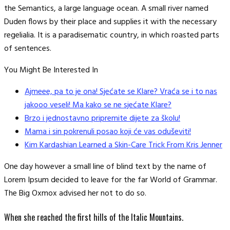
the Semantics, a large language ocean. A small river named
Duden flows by their place and supplies it with the necessary
regelialia. It is a paradisematic country, in which roasted parts
of sentences.
You Might Be Interested In
Ajmeee, pa to je ona! Sjećate se Klare? Vraća se i to nas
jakooo veseli! Ma kako se ne sjećate Klare?
Brzo i jednostavno pripremite dijete za školu!
Mama i sin pokrenuli posao koji će vas oduševiti!
Kim Kardashian Learned a Skin-Care Trick From Kris Jenner
One day however a small line of blind text by the name of
Lorem Ipsum decided to leave for the far World of Grammar.
The Big Oxmox advised her not to do so.
When she reached the first hills of the Italic Mountains.