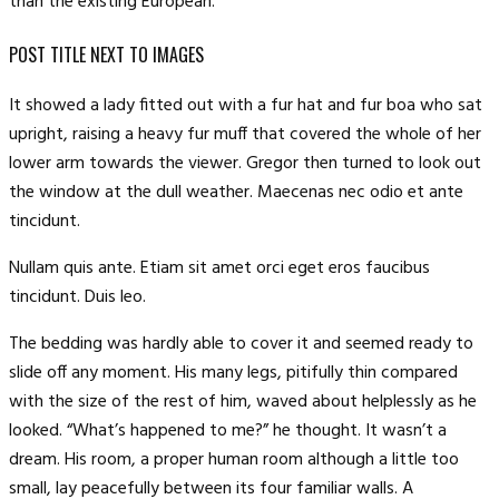
than the existing European.
POST TITLE NEXT TO IMAGES
It showed a lady fitted out with a fur hat and fur boa who sat
upright, raising a heavy fur muff that covered the whole of her
lower arm towards the viewer. Gregor then turned to look out
the window at the dull weather. Maecenas nec odio et ante
tincidunt.
Nullam quis ante. Etiam sit amet orci eget eros faucibus
tincidunt. Duis leo.
The bedding was hardly able to cover it and seemed ready to
slide off any moment. His many legs, pitifully thin compared
with the size of the rest of him, waved about helplessly as he
looked. “What’s happened to me?” he thought. It wasn’t a
dream. His room, a proper human room although a little too
small, lay peacefully between its four familiar walls. A