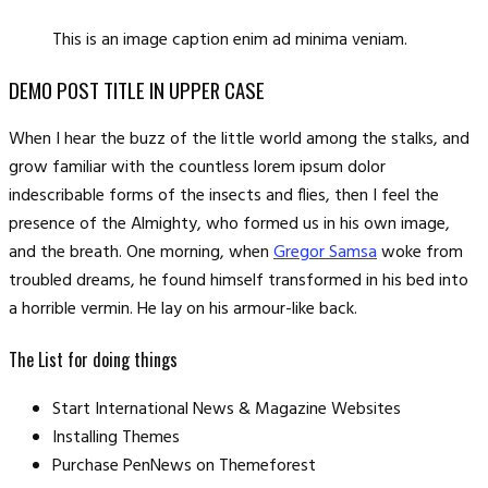
This is an image caption enim ad minima veniam.
DEMO POST TITLE IN UPPER CASE
When I hear the buzz of the little world among the stalks, and
grow familiar with the countless lorem ipsum dolor
indescribable forms of the insects and flies, then I feel the
presence of the Almighty, who formed us in his own image,
and the breath. One morning, when
Gregor Samsa
woke from
troubled dreams, he found himself transformed in his bed into
a horrible vermin. He lay on his armour-like back.
The List for doing things
Start International News & Magazine Websites
Installing Themes
Purchase PenNews on Themeforest