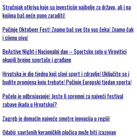
Stručnjak otkriva koje su investicije najbolje za državu, ali i na
kojima baš neće puno zaraditi!
Počinje Oktobeer Fest! Znamo baš sve što vas čeka! Znamo čak
i cijenu piva!
BeActive Night i Nacionalni dan – Sportsko selo u Virovitici
okupili brojne sportaše i građane
Hrvatska je dio tjedna koji slavi sport i zdravlje! Uključite se i
budite promjena koju trebate! Počinje Europski tjedan sporta!
Počelo je odbrojavanje! Jeste li spremni za najveći festival
zabave ikada u Hrvatskoj?
Zagreb je domaćin najveće smotre inovacija u regiji!
Odabir savršenih keramičkih pločica može biti izazovan