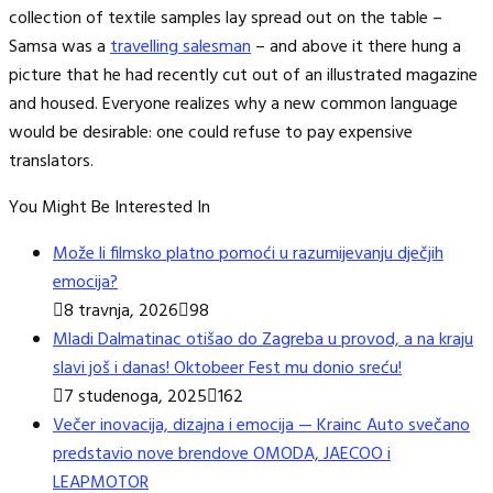
collection of textile samples lay spread out on the table –
Samsa was a
travelling salesman
– and above it there hung a
picture that he had recently cut out of an illustrated magazine
and housed. Everyone realizes why a new common language
would be desirable: one could refuse to pay expensive
translators.
You Might Be Interested In
Može li filmsko platno pomoći u razumijevanju dječjih
emocija?
8 travnja, 2026
98
Mladi Dalmatinac otišao do Zagreba u provod, a na kraju
slavi još i danas! Oktobeer Fest mu donio sreću!
7 studenoga, 2025
162
Večer inovacija, dizajna i emocija — Krainc Auto svečano
predstavio nove brendove OMODA, JAECOO i
LEAPMOTOR