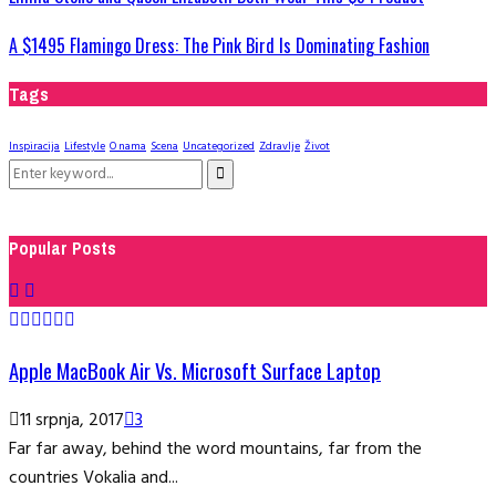
A $1495 Flamingo Dress: The Pink Bird Is Dominating Fashion
Tags
Inspiracija
Lifestyle
O nama
Scena
Uncategorized
Zdravlje
Život
Search
Search
for:
Popular Posts
Apple MacBook Air Vs. Microsoft Surface Laptop
11 srpnja, 2017
3
Far far away, behind the word mountains, far from the
countries Vokalia and...