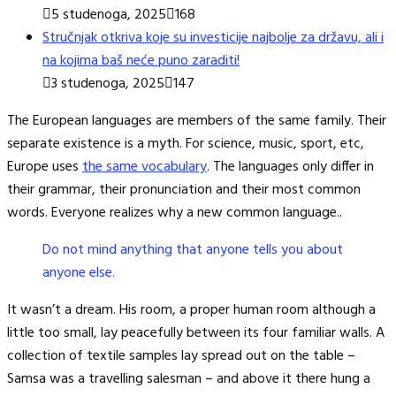
5 studenoga, 2025
168
Stručnjak otkriva koje su investicije najbolje za državu, ali i
na kojima baš neće puno zaraditi!
3 studenoga, 2025
147
The European languages are members of the same family. Their
separate existence is a myth. For science, music, sport, etc,
Europe uses
the same vocabulary
. The languages only differ in
their grammar, their pronunciation and their most common
words. Everyone realizes why a new common language..
Do not mind anything that anyone tells you about
anyone else.
It wasn’t a dream. His room, a proper human room although a
little too small, lay peacefully between its four familiar walls. A
collection of textile samples lay spread out on the table –
Samsa was a travelling salesman – and above it there hung a