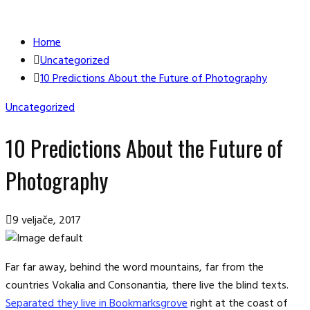
Home
Uncategorized
10 Predictions About the Future of Photography
Uncategorized
10 Predictions About the Future of
Photography
9 veljače, 2017
Far far away, behind the word mountains, far from the
countries Vokalia and Consonantia, there live the blind texts.
Separated they live in Bookmarksgrove
right at the coast of