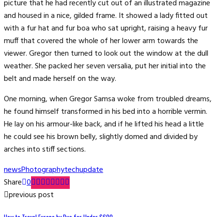
picture that he had recently cut out of an illustrated magazine
and housed in a nice, gilded frame. It showed a lady fitted out
with a fur hat and fur boa who sat upright, raising a heavy fur
muff that covered the whole of her lower arm towards the
viewer. Gregor then turned to look out the window at the dull
weather. She packed her seven versalia, put her initial into the
belt and made herself on the way.
One morning, when Gregor Samsa woke from troubled dreams,
he found himself transformed in his bed into a horrible vermin.
He lay on his armour-like back, and if he lifted his head a little
he could see his brown belly, slightly domed and divided by
arches into stiff sections.
news
Photography
tech
update
Share
0
previous post