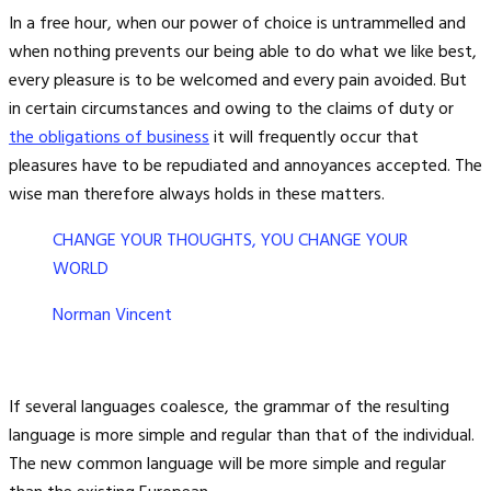
In a free hour, when our power of choice is untrammelled and
when nothing prevents our being able to do what we like best,
every pleasure is to be welcomed and every pain avoided. But
in certain circumstances and owing to the claims of duty or
the obligations of business
it will frequently occur that
pleasures have to be repudiated and annoyances accepted. The
wise man therefore always holds in these matters.
CHANGE YOUR THOUGHTS, YOU CHANGE YOUR
WORLD
Norman Vincent
If several languages coalesce, the grammar of the resulting
language is more simple and regular than that of the individual.
The new common language will be more simple and regular