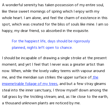
A wonderful serenity has taken possession of my entire soul,
like these sweet mornings of spring which I enjoy with my
whole heart. I am alone, and feel the charm of existence in this
spot, which was created for the bliss of souls like mine. I am so
happy, my dear friend, so absorbed in the exquisite.
For the happiest life, days should be rigorously
planned, nights left open to chance.
I should be incapable of drawing a single stroke at the present
moment; and yet I feel that I never was a greater artist than
now. When, while the lovely valley teems with vapour around
me, and the meridian sun strikes the upper surface of
the
impenetrable foliage of my trees
, and but a few stray gleams
steal into the inner sanctuary, I throw myself down among the
tall grass by the trickling stream; and, as I lie close to the earth,
a thousand unknown plants are noticed by me.