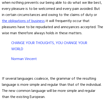
when nothing prevents our being able to do what we like best,
every pleasure is to be welcomed and every pain avoided. But
in certain circumstances and owing to the claims of duty or
the obligations of business
it will frequently occur that
pleasures have to be repudiated and annoyances accepted. The
wise man therefore always holds in these matters.
CHANGE YOUR THOUGHTS, YOU CHANGE YOUR
WORLD
Norman Vincent
If several languages coalesce, the grammar of the resulting
language is more simple and regular than that of the individual.
The new common language will be more simple and regular
than the existing European.