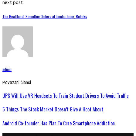
next post
The Healthiest Smoothie Orders at Jamba Juice, Robeks
admin
Povezani članci
UPS Will Use VR Headsets To Train Student Drivers To Avoid Traffic
5 Things The Stock Market Doesn’t Give A Hoot About
Android Co-founder Has Plan To Cure Smartphone Addiction