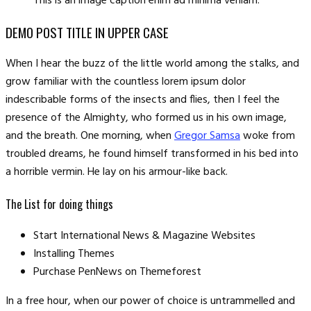
This is an image caption enim ad minima veniam.
DEMO POST TITLE IN UPPER CASE
When I hear the buzz of the little world among the stalks, and
grow familiar with the countless lorem ipsum dolor
indescribable forms of the insects and flies, then I feel the
presence of the Almighty, who formed us in his own image,
and the breath. One morning, when
Gregor Samsa
woke from
troubled dreams, he found himself transformed in his bed into
a horrible vermin. He lay on his armour-like back.
The List for doing things
Start International News & Magazine Websites
Installing Themes
Purchase PenNews on Themeforest
In a free hour, when our power of choice is untrammelled and