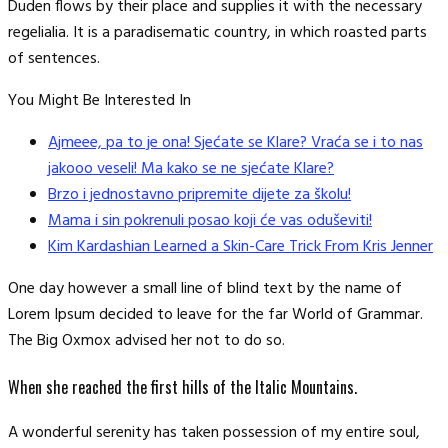
Duden flows by their place and supplies it with the necessary
regelialia. It is a paradisematic country, in which roasted parts
of sentences.
You Might Be Interested In
Ajmeee, pa to je ona! Sjećate se Klare? Vraća se i to nas
jakooo veseli! Ma kako se ne sjećate Klare?
Brzo i jednostavno pripremite dijete za školu!
Mama i sin pokrenuli posao koji će vas oduševiti!
Kim Kardashian Learned a Skin-Care Trick From Kris Jenner
One day however a small line of blind text by the name of
Lorem Ipsum decided to leave for the far World of Grammar.
The Big Oxmox advised her not to do so.
When she reached the first hills of the Italic Mountains.
A wonderful serenity has taken possession of my entire soul,