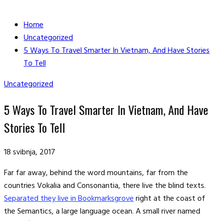
Home
Uncategorized
5 Ways To Travel Smarter In Vietnam, And Have Stories
To Tell
Uncategorized
5 Ways To Travel Smarter In Vietnam, And Have
Stories To Tell
18 svibnja, 2017
Far far away, behind the word mountains, far from the
countries Vokalia and Consonantia, there live the blind texts.
Separated they live in Bookmarksgrove
right at the coast of
the Semantics, a large language ocean. A small river named