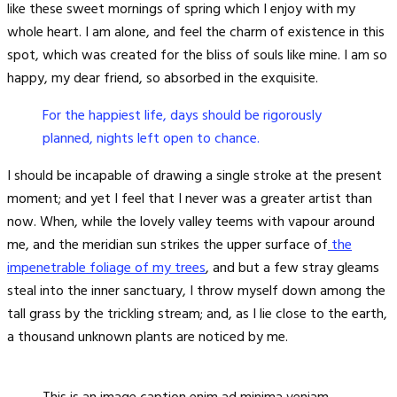
like these sweet mornings of spring which I enjoy with my
whole heart. I am alone, and feel the charm of existence in this
spot, which was created for the bliss of souls like mine. I am so
happy, my dear friend, so absorbed in the exquisite.
For the happiest life, days should be rigorously
planned, nights left open to chance.
I should be incapable of drawing a single stroke at the present
moment; and yet I feel that I never was a greater artist than
now. When, while the lovely valley teems with vapour around
me, and the meridian sun strikes the upper surface of
the
impenetrable foliage of my trees
, and but a few stray gleams
steal into the inner sanctuary, I throw myself down among the
tall grass by the trickling stream; and, as I lie close to the earth,
a thousand unknown plants are noticed by me.