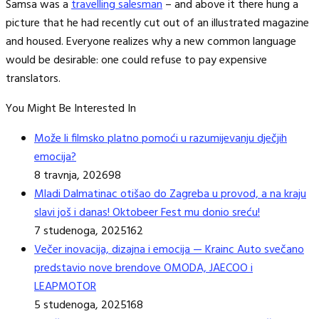
Samsa was a
travelling salesman
– and above it there hung a
picture that he had recently cut out of an illustrated magazine
and housed. Everyone realizes why a new common language
would be desirable: one could refuse to pay expensive
translators.
You Might Be Interested In
Može li filmsko platno pomoći u razumijevanju dječjih
emocija?
8 travnja, 2026
98
Mladi Dalmatinac otišao do Zagreba u provod, a na kraju
slavi još i danas! Oktobeer Fest mu donio sreću!
7 studenoga, 2025
162
Večer inovacija, dizajna i emocija — Krainc Auto svečano
predstavio nove brendove OMODA, JAECOO i
LEAPMOTOR
5 studenoga, 2025
168