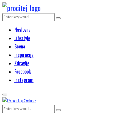
Search
Search
for:
Naslovna
Lifestyle
Scena
Inspiracija
Zdravlje
Facebook
Instagram
Primary
Menu
Search
Search
for: