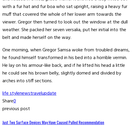
with a fur hat and fur boa who sat upright, raising a heavy fur
muff that covered the whole of her lower arm towards the
viewer. Gregor then turned to look out the window at the dull
weather. She packed her seven versalia, put her initial into the
belt and made herself on the way.
One morning, when Gregor Samsa woke from troubled dreams,
he found himself transformed in his bed into a horrible vermin.
He lay on his armour-like back, and if he lifted his head a little
he could see his brown belly, slightly domed and divided by
arches into stiff sections.
life style
news
travel
update
Share
0
previous post
Just Two Surface Devices May Have Caused Pulled Recommendation