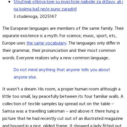
Stručnjak otkriva koje su investicije najbolje za državu, ali i
na kojima baš neće puno zaraditi!
3 studenoga, 2025
147
The European languages are members of the same family. Their
separate existence is a myth. For science, music, sport, etc,
Europe uses
the same vocabulary
. The languages only differ in
their grammar, their pronunciation and their most common
words. Everyone realizes why a new common language..
Do not mind anything that anyone tells you about
anyone else.
It wasn’t a dream. His room, a proper human room although a
little too small, lay peacefully between its four familiar walls. A
collection of textile samples lay spread out on the table –
Samsa was a travelling salesman – and above it there hung a
picture that he had recently cut out of an illustrated magazine
and housed in a nice, gilded frame. It showed a lady fitted out