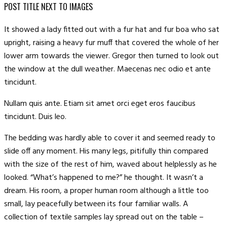
POST TITLE NEXT TO IMAGES
It showed a lady fitted out with a fur hat and fur boa who sat
upright, raising a heavy fur muff that covered the whole of her
lower arm towards the viewer. Gregor then turned to look out
the window at the dull weather. Maecenas nec odio et ante
tincidunt.
Nullam quis ante. Etiam sit amet orci eget eros faucibus
tincidunt. Duis leo.
The bedding was hardly able to cover it and seemed ready to
slide off any moment. His many legs, pitifully thin compared
with the size of the rest of him, waved about helplessly as he
looked. “What’s happened to me?” he thought. It wasn’t a
dream. His room, a proper human room although a little too
small, lay peacefully between its four familiar walls. A
collection of textile samples lay spread out on the table –