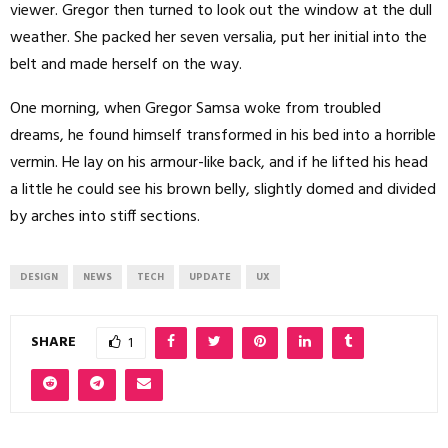
viewer. Gregor then turned to look out the window at the dull
weather. She packed her seven versalia, put her initial into the
belt and made herself on the way.
One morning, when Gregor Samsa woke from troubled
dreams, he found himself transformed in his bed into a horrible
vermin. He lay on his armour-like back, and if he lifted his head
a little he could see his brown belly, slightly domed and divided
by arches into stiff sections.
DESIGN
NEWS
TECH
UPDATE
UX
SHARE
1