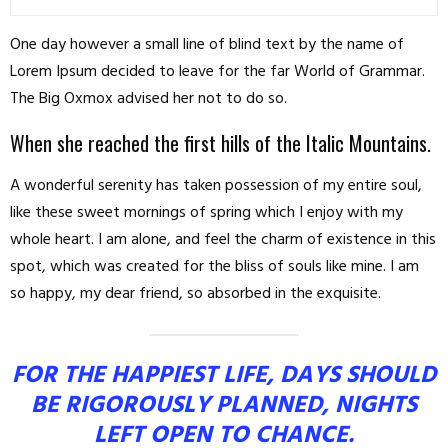
One day however a small line of blind text by the name of
Lorem Ipsum decided to leave for the far World of Grammar.
The Big Oxmox advised her not to do so.
When she reached the first hills of the Italic Mountains.
A wonderful serenity has taken possession of my entire soul,
like these sweet mornings of spring which I enjoy with my
whole heart. I am alone, and feel the charm of existence in this
spot, which was created for the bliss of souls like mine. I am
so happy, my dear friend, so absorbed in the exquisite.
FOR THE HAPPIEST LIFE, DAYS SHOULD
BE RIGOROUSLY PLANNED, NIGHTS
LEFT OPEN TO CHANCE.