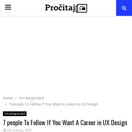
PRIMARY
MENU
Home
Uncategorized
7 people To Follow If You Want A Career in UX Design
Uncategorized
7 people To Follow If You Want A Career in UX Design
28 svibnja, 2017