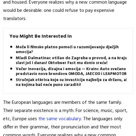
and housed. Everyone realizes why a new common language
would be desirable: one could refuse to pay expensive
translators.
You Might Be Interested In
Može li filmsko platno pomoći u razumijevanju dječjih
emocija?
Mladi Dalmatinac otišao do Zagreba u provod, a na kraju
slavi još i danas! Oktobeer Fest mu donio sreću!
Večer inovacija, dizajna i emocija — Krainc Auto svečano
predstavio nove brendove OMODA, JAECOO i LEAPMOTOR
Stručnjak otkriva koje su investicije najbolje za državu, ali i
na kojima baš neće puno zaraditi!
The European languages are members of the same family.
Their separate existence is a myth. For science, music, sport,
etc, Europe uses
the same vocabulary
. The languages only
differ in their grammar, their pronunciation and their most
common words. Everyone realizes why a new common