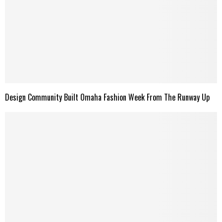
Design Community Built Omaha Fashion Week From The Runway Up