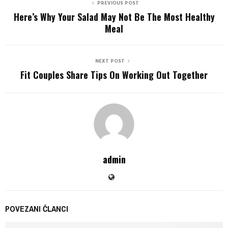
PREVIOUS POST
Here’s Why Your Salad May Not Be The Most Healthy
Meal
NEXT POST
Fit Couples Share Tips On Working Out Together
admin
POVEZANI ČLANCI