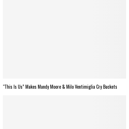
“This Is Us” Makes Mandy Moore & Milo Ventimiglia Cry Buckets