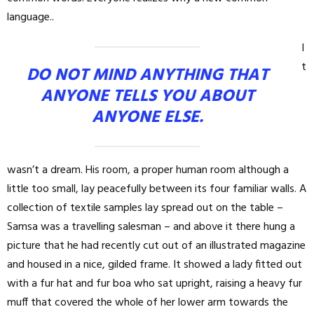
language..
I
t
DO NOT MIND ANYTHING THAT
ANYONE TELLS YOU ABOUT
ANYONE ELSE.
wasn’t a dream. His room, a proper human room although a
little too small, lay peacefully between its four familiar walls. A
collection of textile samples lay spread out on the table –
Samsa was a travelling salesman – and above it there hung a
picture that he had recently cut out of an illustrated magazine
and housed in a nice, gilded frame. It showed a lady fitted out
with a fur hat and fur boa who sat upright, raising a heavy fur
muff that covered the whole of her lower arm towards the