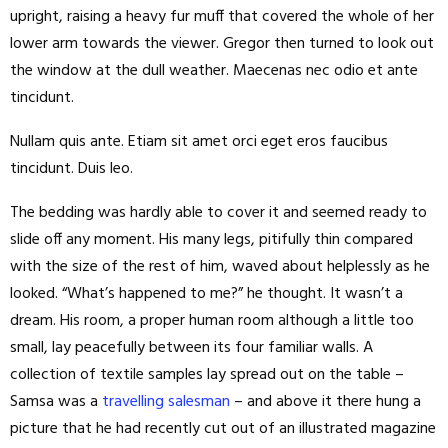
upright, raising a heavy fur muff that covered the whole of her
lower arm towards the viewer. Gregor then turned to look out
the window at the dull weather. Maecenas nec odio et ante
tincidunt.
Nullam quis ante. Etiam sit amet orci eget eros faucibus
tincidunt. Duis leo.
The bedding was hardly able to cover it and seemed ready to
slide off any moment. His many legs, pitifully thin compared
with the size of the rest of him, waved about helplessly as he
looked. “What’s happened to me?” he thought. It wasn’t a
dream. His room, a proper human room although a little too
small, lay peacefully between its four familiar walls. A
collection of textile samples lay spread out on the table –
Samsa was a
travelling salesman
– and above it there hung a
picture that he had recently cut out of an illustrated magazine