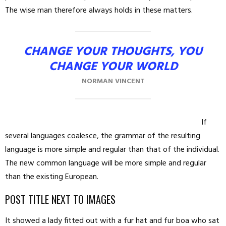
The wise man therefore always holds in these matters.
CHANGE YOUR THOUGHTS, YOU
CHANGE YOUR WORLD
NORMAN VINCENT
If
several languages coalesce, the grammar of the resulting
language is more simple and regular than that of the individual.
The new common language will be more simple and regular
than the existing European.
POST TITLE NEXT TO IMAGES
It showed a lady fitted out with a fur hat and fur boa who sat