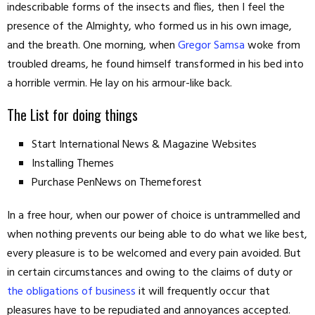
indescribable forms of the insects and flies, then I feel the
presence of the Almighty, who formed us in his own image,
and the breath. One morning, when
Gregor Samsa
woke from
troubled dreams, he found himself transformed in his bed into
a horrible vermin. He lay on his armour-like back.
The List for doing things
Start International News & Magazine Websites
Installing Themes
Purchase PenNews on Themeforest
In a free hour, when our power of choice is untrammelled and
when nothing prevents our being able to do what we like best,
every pleasure is to be welcomed and every pain avoided. But
in certain circumstances and owing to the claims of duty or
the obligations of business
it will frequently occur that
pleasures have to be repudiated and annoyances accepted.