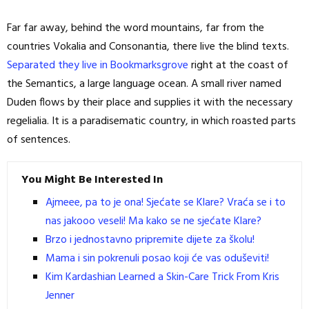
Far far away, behind the word mountains, far from the
countries Vokalia and Consonantia, there live the blind texts.
Separated they live in Bookmarksgrove
right at the coast of
the Semantics, a large language ocean. A small river named
Duden flows by their place and supplies it with the necessary
regelialia. It is a paradisematic country, in which roasted parts
of sentences.
You Might Be Interested In
Ajmeee, pa to je ona! Sjećate se Klare? Vraća se i to
nas jakooo veseli! Ma kako se ne sjećate Klare?
Brzo i jednostavno pripremite dijete za školu!
Mama i sin pokrenuli posao koji će vas oduševiti!
Kim Kardashian Learned a Skin-Care Trick From Kris
Jenner