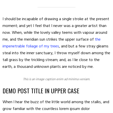
I should be incapable of drawing a single stroke at the present
moment; and yet I feel that I never was a greater artist than
now. When, while the lovely valley teems with vapour around
me, and the meridian sun strikes the upper surface of
the
impenetrable foliage of my trees
, and but a few stray gleams
steal into the inner sanctuary, I throw myself down among the
tall grass by the trickling stream; and, as I lie close to the
earth, a thousand unknown plants are noticed by me.
This is an image caption enim ad minima veniam.
DEMO POST TITLE IN UPPER CASE
When I hear the buzz of the little world among the stalks, and
grow familiar with the countless lorem ipsum dolor