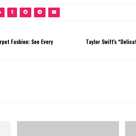
pet Fashion: See Every
Taylor Swift’s “Delic