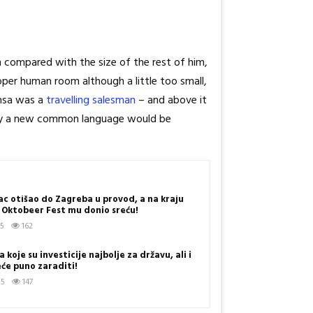
n compared with the size of the rest of him,
per human room although a little too small,
amsa was a
travelling salesman
– and above it
 why a new common language would be
c otišao do Zagreba u provod, a na kraju
s! Oktobeer Fest mu donio sreću!
25
162
 koje su investicije najbolje za državu, ali i
eće puno zaraditi!
25
147