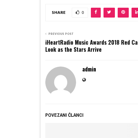
SHARE
0
PREVIOUS POST
iHeartRadio Music Awards 2018 Red Car
Look as the Stars Arrive
admin
POVEZANI ČLANCI