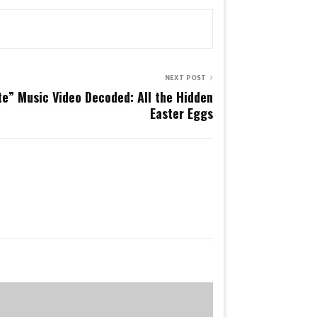
NEXT POST
ate” Music Video Decoded: All the Hidden
Easter Eggs