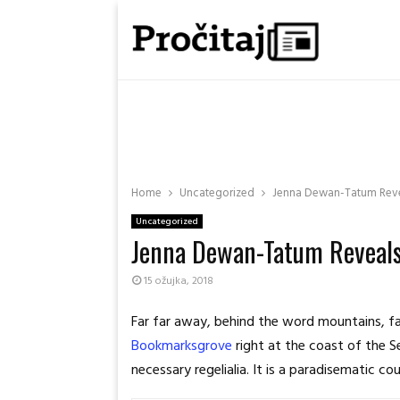
Home
Uncategorized
Jenna Dewan-Tatum Revea
Uncategorized
Jenna Dewan-Tatum Reveals
15 ožujka, 2018
Far far away, behind the word mountains, far
Bookmarksgrove
right at the coast of the S
necessary regelialia. It is a paradisematic c