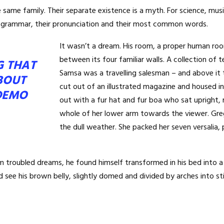
ame family. Their separate existence is a myth. For science, musi
eir grammar, their pronunciation and their most common words.
It wasn’t a dream. His room, a proper human room
between its four familiar walls. A collection of 
G THAT
Samsa was a travelling salesman – and above it 
BOUT
cut out of an illustrated magazine and housed in 
DEMO
out with a fur hat and fur boa who sat upright, 
whole of her lower arm towards the viewer. Gre
the dull weather. She packed her seven versalia, p
oubled dreams, he found himself transformed in his bed into a ho
uld see his brown belly, slightly domed and divided by arches into sti