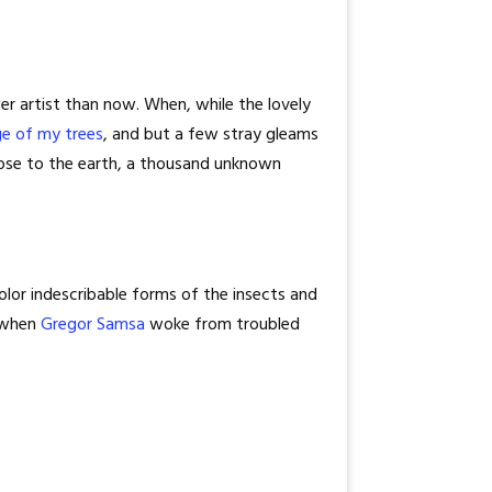
er artist than now. When, while the lovely
ge of my trees
, and but a few stray gleams
 close to the earth, a thousand unknown
olor indescribable forms of the insects and
, when
Gregor Samsa
woke from troubled