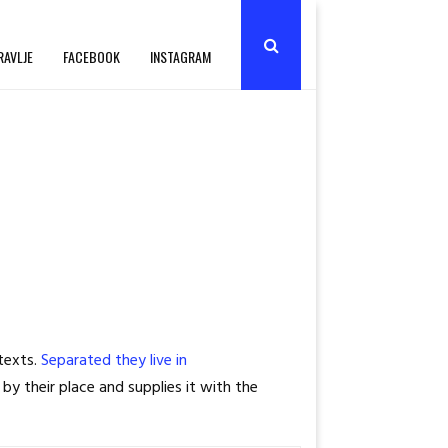
RAVLJE
FACEBOOK
INSTAGRAM
 texts.
Separated they live in
by their place and supplies it with the