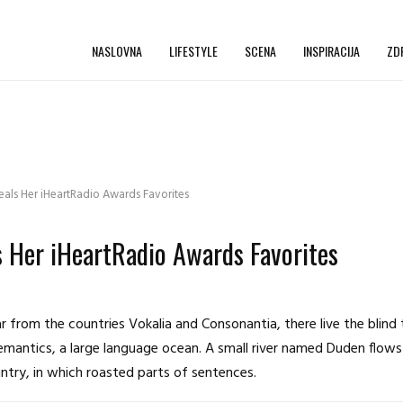
NASLOVNA
LIFESTYLE
SCENA
INSPIRACIJA
ZD
ls Her iHeartRadio Awards Favorites
 Her iHeartRadio Awards Favorites
 from the countries Vokalia and Consonantia, there live the blind
emantics, a large language ocean. A small river named Duden flows 
ountry, in which roasted parts of sentences.