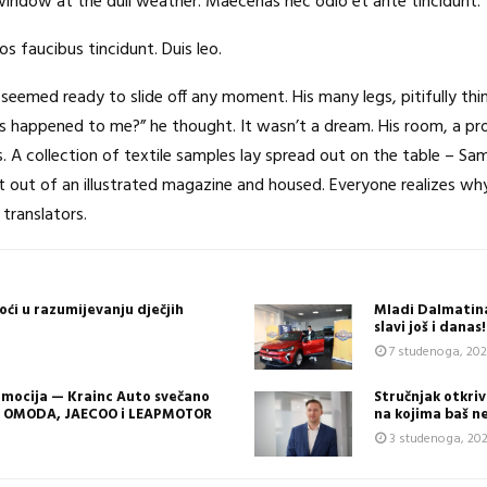
window at the dull weather. Maecenas nec odio et ante tincidunt.
os faucibus tincidunt. Duis leo.
seemed ready to slide off any moment. His many legs, pitifully thi
s happened to me?” he thought. It wasn’t a dream. His room, a pro
ls. A collection of textile samples lay spread out on the table – S
cut out of an illustrated magazine and housed. Everyone realizes
translators.
oći u razumijevanju dječjih
Mladi Dalmatina
slavi još i dana
7 studenoga, 20
 emocija — Krainc Auto svečano
Stručnjak otkriva
e OMODA, JAECOO i LEAPMOTOR
na kojima baš n
3 studenoga, 20