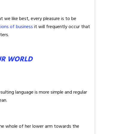
 we like best, every pleasure is to be
tions of business
it will frequently occur that
ters.
UR WORLD
sulting language is more simple and regular
ean.
 the whole of her lower arm towards the