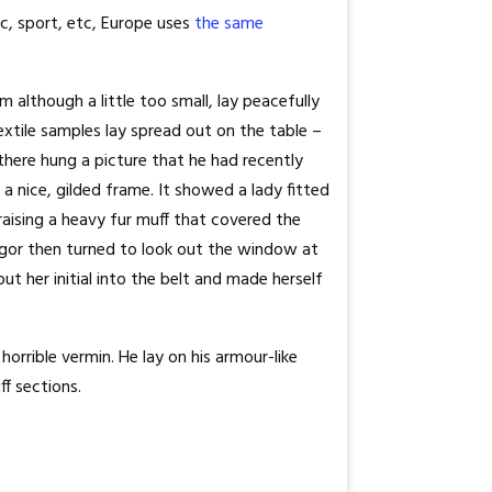
c, sport, etc, Europe uses
the same
 although a little too small, lay peacefully
textile samples lay spread out on the table –
there hung a picture that he had recently
a nice, gilded frame. It showed a lady fitted
raising a heavy fur muff that covered the
gor then turned to look out the window at
ut her initial into the belt and made herself
rrible vermin. He lay on his armour-like
ff sections.