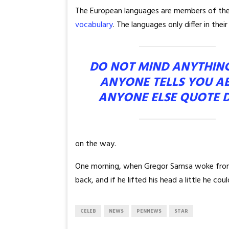
The European languages are members of the s
vocabulary
. The languages only differ in th
DO NOT MIND ANYTHIN
ANYONE TELLS YOU A
ANYONE ELSE QUOTE 
on the way.
One morning, when Gregor Samsa woke from tr
back, and if he lifted his head a little he co
CELEB
NEWS
PENNEWS
STAR