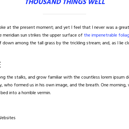
THOUSAND THINGS WELL
roke at the present moment; and yet I feel that I never was a great
 meridian sun strikes the upper surface of
the impenetrable folia
lf down among the tall grass by the trickling stream; and, as I lie
E
ng the stalks, and grow familiar with the countless lorem ipsum d
ghty, who formed us in his own image, and the breath. One morning
bed into a horrible vermin.
Websites