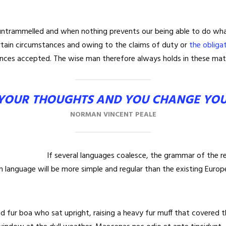
 untrammelled and when nothing prevents our being able to do what
rtain circumstances and owing to the claims of duty or
the obliga
nces accepted. The wise man therefore always holds in these mat
YOUR THOUGHTS AND YOU CHANGE YO
NORMAN VINCENT PEALE
If several languages coalesce, the grammar of the re
 language will be more simple and regular than the existing Europ
and fur boa who sat upright, raising a heavy fur muff that covered