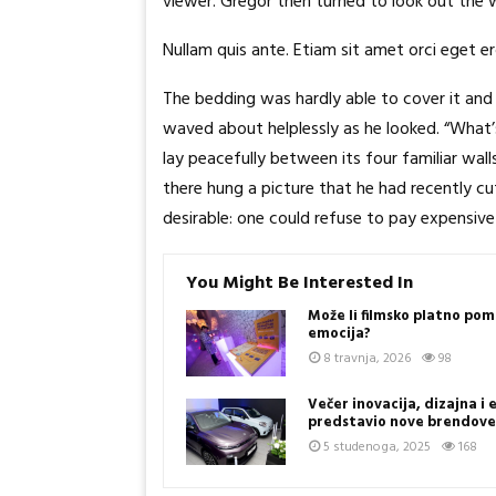
viewer. Gregor then turned to look out the 
Nullam quis ante. Etiam sit amet orci eget er
The bedding was hardly able to cover it and 
waved about helplessly as he looked. “What’
lay peacefully between its four familiar wal
there hung a picture that he had recently 
desirable: one could refuse to pay expensive 
You Might Be Interested In
Može li filmsko platno pom
emocija?
8 travnja, 2026
98
Večer inovacija, dizajna i
predstavio nove brendov
5 studenoga, 2025
168