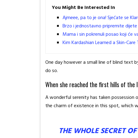
You Might Be Interested In
Ajmeee, pa to je ona! Sjećate se Klar
Brzo i jednostavno pripremite dijete 
Mama i sin pokrenuli posao koji će va
Kim Kardashian Learned a Skin-Care T
One day however a small line of blind text
do so.
When she reached the first hills of the 
A wonderful serenity has taken possession of
the charm of existence in this spot, which wa
THE WHOLE SECRET OF 