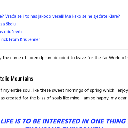
e? Vraća se i to nas jakooo veseli! Ma kako se ne sjećate Klare?
za školu!
s oduševiti!
rick From Kris Jenner
 by the name of Lorem Ipsum decided to leave for the far World o
Italic Mountains
 my entire soul, like these sweet mornings of spring which I enjoy
s created for the bliss of souls like mine. I am so happy, my dear 
LIFE IS TO BE INTERESTED IN ONE THIN