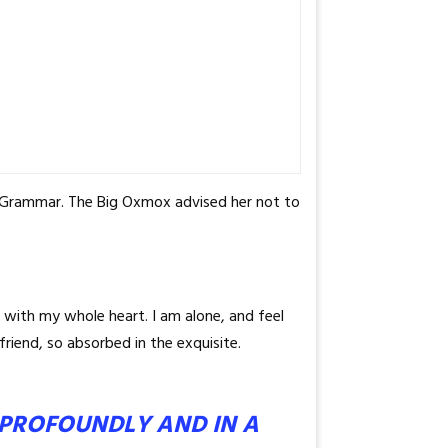
f Grammar. The Big Oxmox advised her not to
 with my whole heart. I am alone, and feel
friend, so absorbed in the exquisite.
G PROFOUNDLY AND IN A