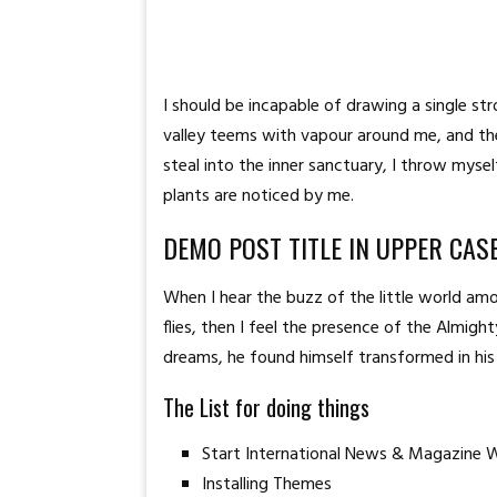
I should be incapable of drawing a single st
valley teems with vapour around me, and the
steal into the inner sanctuary, I throw myse
plants are noticed by me.
DEMO POST TITLE IN UPPER CAS
When I hear the buzz of the little world amo
flies, then I feel the presence of the Almi
dreams, he found himself transformed in his 
The List for doing things
Start International News & Magazine 
Installing Themes