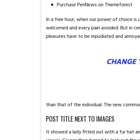
Purchase PenNews on Themeforest
In a free hour, when our power of choice is
welcomed and every pain avoided. But in ce
pleasures have to be repudiated and annoya
CHANGE 
than that of the individual. The new common
POST TITLE NEXT TO IMAGES
It showed a lady fitted out with a fur hat 