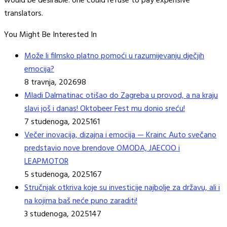
would be desirable: one could refuse to pay expensive
translators.
You Might Be Interested In
Može li filmsko platno pomoći u razumijevanju dječjih
emocija?
8 travnja, 2026
98
Mladi Dalmatinac otišao do Zagreba u provod, a na kraju
slavi još i danas! Oktobeer Fest mu donio sreću!
7 studenoga, 2025
161
Večer inovacija, dizajna i emocija — Krainc Auto svečano
predstavio nove brendove OMODA, JAECOO i
LEAPMOTOR
5 studenoga, 2025
167
Stručnjak otkriva koje su investicije najbolje za državu, ali i
na kojima baš neće puno zaraditi!
3 studenoga, 2025
147