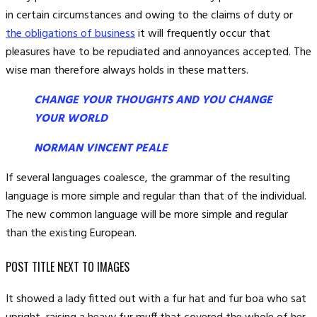
in certain circumstances and owing to the claims of duty or
the obligations of business
it will frequently occur that
pleasures have to be repudiated and annoyances accepted. The
wise man therefore always holds in these matters.
CHANGE YOUR THOUGHTS AND YOU CHANGE
YOUR WORLD
NORMAN VINCENT PEALE
If several languages coalesce, the grammar of the resulting
language is more simple and regular than that of the individual.
The new common language will be more simple and regular
than the existing European.
POST TITLE NEXT TO IMAGES
It showed a lady fitted out with a fur hat and fur boa who sat