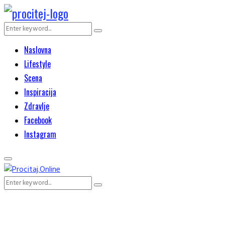
Search
Search
for:
Naslovna
Lifestyle
Scena
Inspiracija
Zdravlje
Facebook
Instagram
Primary
Menu
Search
Search
for: