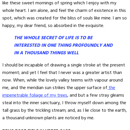
like these sweet mornings of spring which I enjoy with my
whole heart. I am alone, and feel the charm of existence in this
spot, which was created for the bliss of souls like mine. I am so
happy, my dear friend, so absorbed in the exquisite.
THE WHOLE SECRET OF LIFE IS TO BE
INTERESTED IN ONE THING PROFOUNDLY AND
IN A THOUSAND THINGS WELL
I should be incapable of drawing a single stroke at the present
moment; and yet I feel that I never was a greater artist than
now. When, while the lovely valley teems with vapour around
me, and the meridian sun strikes the upper surface of
the
impenetrable foliage of my trees
, and but a few stray gleams
steal into the inner sanctuary, I throw myself down among the
tall grass by the trickling stream; and, as I lie close to the earth,
a thousand unknown plants are noticed by me.