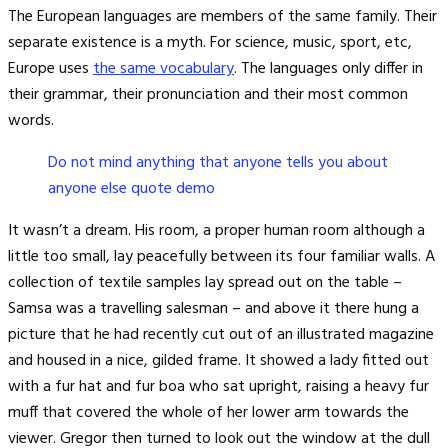
The European languages are members of the same family. Their
separate existence is a myth. For science, music, sport, etc,
Europe uses
the same vocabulary
. The languages only differ in
their grammar, their pronunciation and their most common
words.
Do not mind anything that anyone tells you about
anyone else quote demo
It wasn’t a dream. His room, a proper human room although a
little too small, lay peacefully between its four familiar walls. A
collection of textile samples lay spread out on the table –
Samsa was a travelling salesman – and above it there hung a
picture that he had recently cut out of an illustrated magazine
and housed in a nice, gilded frame. It showed a lady fitted out
with a fur hat and fur boa who sat upright, raising a heavy fur
muff that covered the whole of her lower arm towards the
viewer. Gregor then turned to look out the window at the dull