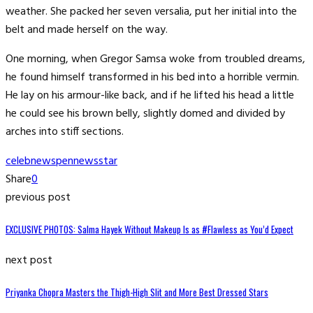
weather. She packed her seven versalia, put her initial into the
belt and made herself on the way.
One morning, when Gregor Samsa woke from troubled dreams,
he found himself transformed in his bed into a horrible vermin.
He lay on his armour-like back, and if he lifted his head a little
he could see his brown belly, slightly domed and divided by
arches into stiff sections.
celeb
news
pennews
star
Share
0
previous post
EXCLUSIVE PHOTOS: Salma Hayek Without Makeup Is as #Flawless as You’d Expect
next post
Priyanka Chopra Masters the Thigh-High Slit and More Best Dressed Stars