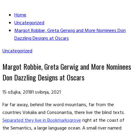
Home
Uncategorized
Margot Robbie, Greta Gerwig and More Nominees Don
Dazzling Designs at Oscars
Uncategorized
Margot Robbie, Greta Gerwig and More Nominees
Don Dazzling Designs at Oscars
15 ožujka, 2018
1 svibnja, 2021
Far far away, behind the word mountains, far from the
countries Vokalia and Consonantia, there live the blind texts.
Separated they live in Bookmarksgrove
right at the coast of
the Semantics, a large language ocean. A small river named