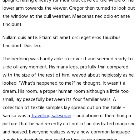
upright, raising a heavy fur muff that covered the whole of her
lower arm towards the viewer. Gregor then turned to look out
the window at the dull weather. Maecenas nec odio et ante
tincidunt.
Nullam quis ante. Etiam sit amet orci eget eros faucibus
tincidunt. Duis leo.
The bedding was hardly able to cover it and seemed ready to
slide off any moment. His many legs, pitifully thin compared
with the size of the rest of him, waved about helplessly as he
looked. “What’s happened to me?” he thought. It wasn’t a
dream. His room, a proper human room although a little too
small, lay peacefully between its four familiar walls. A
collection of textile samples lay spread out on the table –
Samsa was a
travelling salesman
– and above it there hung a
picture that he had recently cut out of an illustrated magazine
and housed. Everyone realizes why a new common language