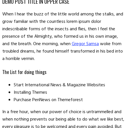
DEMO POST TITLE IN UPPER CASE
When I hear the buzz of the little world among the stalks, and
grow familiar with the countless lorem ipsum dolor
indescribable forms of the insects and flies, then I feel the
presence of the Almighty, who formed us in his own image,
and the breath. One morning, when
Gregor Samsa
woke from
troubled dreams, he found himself transformed in his bed into
a horrible vermin.
The List for doing things
Start International News & Magazine Websites
Installing Themes
Purchase PenNews on Themeforest
In a free hour, when our power of choice is untrammelled and
when nothing prevents our being able to do what we like best,
every pleasure is to be welcomed and every pain avoided. But