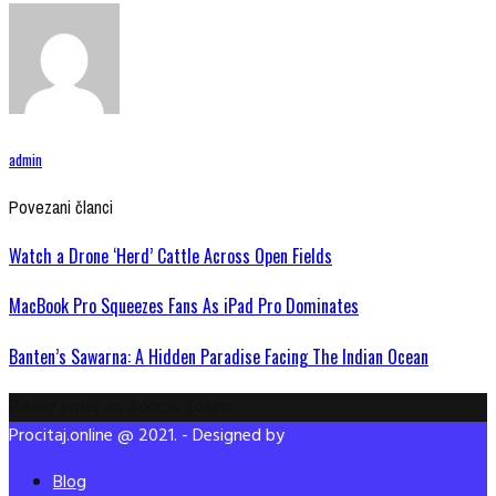
admin
Povezani članci
Watch a Drone ‘Herd’ Cattle Across Open Fields
MacBook Pro Squeezes Fans As iPad Pro Dominates
Banten’s Sawarna: A Hidden Paradise Facing The Indian Ocean
Please enter an Access Token
Procitaj.online @ 2021. - Designed by
Blog