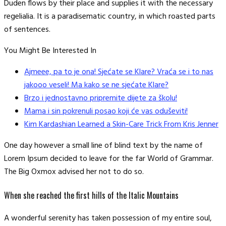
Duden flows by their place and supplies it with the necessary
regelialia. It is a paradisematic country, in which roasted parts
of sentences.
You Might Be Interested In
Ajmeee, pa to je ona! Sjećate se Klare? Vraća se i to nas
jakooo veseli! Ma kako se ne sjećate Klare?
Brzo i jednostavno pripremite dijete za školu!
Mama i sin pokrenuli posao koji će vas oduševiti!
Kim Kardashian Learned a Skin-Care Trick From Kris Jenner
One day however a small line of blind text by the name of
Lorem Ipsum decided to leave for the far World of Grammar.
The Big Oxmox advised her not to do so.
When she reached the first hills of the Italic Mountains
A wonderful serenity has taken possession of my entire soul,