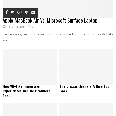
Apple MacBook Air Vs. Microsoft Surface Laptop
11 srpnja, 2017
3
Far far away, behind the word mountains, far from the countries Vokalia
and...
How VR-Like Immersive
The Classic ‘Jeans & A Nice Top’
Experiences Can Be Produced
Look...
For...