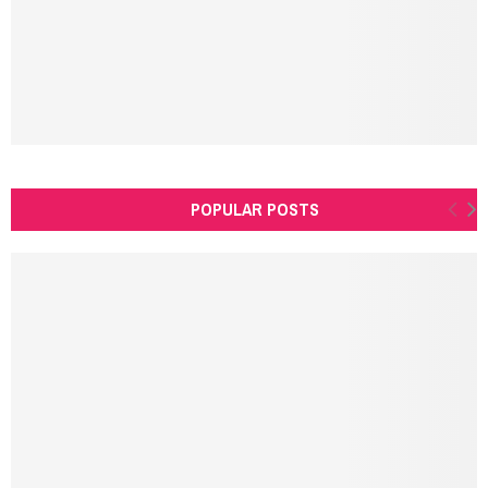
H
POPULAR POSTS