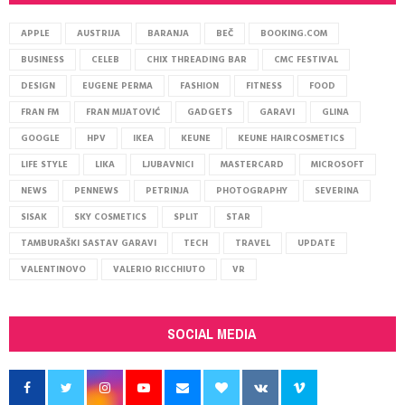
APPLE
AUSTRIJA
BARANJA
BEČ
BOOKING.COM
BUSINESS
CELEB
CHIX THREADING BAR
CMC FESTIVAL
DESIGN
EUGENE PERMA
FASHION
FITNESS
FOOD
FRAN FM
FRAN MIJATOVIĆ
GADGETS
GARAVI
GLINA
GOOGLE
HPV
IKEA
KEUNE
KEUNE HAIRCOSMETICS
LIFE STYLE
LIKA
LJUBAVNICI
MASTERCARD
MICROSOFT
NEWS
PENNEWS
PETRINJA
PHOTOGRAPHY
SEVERINA
SISAK
SKY COSMETICS
SPLIT
STAR
TAMBURAŠKI SASTAV GARAVI
TECH
TRAVEL
UPDATE
VALENTINOVO
VALERIO RICCHIUTO
VR
SOCIAL MEDIA