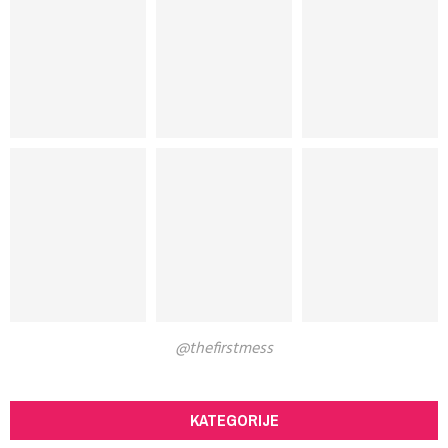
@thefirstmess
KATEGORIJE