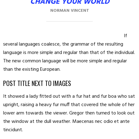
CHANGE YOUR WORLD
NORMAN VINCENT
If
several languages coalesce, the grammar of the resulting
language is more simple and regular than that of the individual.
The new common language will be more simple and regular
than the existing European.
POST TITLE NEXT TO IMAGES
It showed a lady fitted out with a fur hat and fur boa who sat
upright, raising a heavy fur muff that covered the whole of her
lower arm towards the viewer. Gregor then turned to look out
the window at the dull weather. Maecenas nec odio et ante
tincidunt.