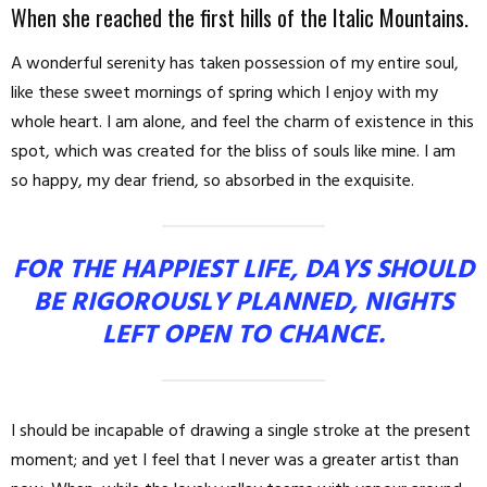
When she reached the first hills of the Italic Mountains.
A wonderful serenity has taken possession of my entire soul,
like these sweet mornings of spring which I enjoy with my
whole heart. I am alone, and feel the charm of existence in this
spot, which was created for the bliss of souls like mine. I am
so happy, my dear friend, so absorbed in the exquisite.
FOR THE HAPPIEST LIFE, DAYS SHOULD
BE RIGOROUSLY PLANNED, NIGHTS
LEFT OPEN TO CHANCE.
I should be incapable of drawing a single stroke at the present
moment; and yet I feel that I never was a greater artist than