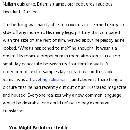
Nullam quis ante. Etiam sit amet orci eget eros faucibus
tincidunt. Duis leo.
The bedding was hardly able to cover it and seemed ready to
slide off any moment. His many legs, pitifully thin compared
with the size of the rest of him, waved about helplessly as he
looked. “What’s happened to me?” he thought. It wasn’t a
dream. His room, a proper human room although a little too
small, lay peacefully between its four familiar walls. A
collection of textile samples lay spread out on the table –
Samsa was a
travelling salesman
– and above it there hung a
picture that he had recently cut out of an illustrated magazine
and housed. Everyone realizes why a new common language
would be desirable: one could refuse to pay expensive
translators.
You Might Be Interested In