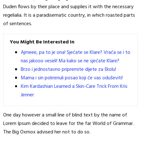
Duden flows by their place and supplies it with the necessary
regelialia. It is a paradisematic country, in which roasted parts
of sentences.
You Might Be Interested In
Ajmeee, pa to je ona! Sjećate se Klare? Vraća se i to
nas jakooo veseli! Ma kako se ne sjećate Klare?
Brzo i jednostavno pripremite dijete za školu!
Mama i sin pokrenuli posao koji će vas oduševiti!
Kim Kardashian Learned a Skin-Care Trick From Kris
Jenner
One day however a small line of blind text by the name of
Lorem Ipsum decided to leave for the far World of Grammar.
The Big Oxmox advised her not to do so.