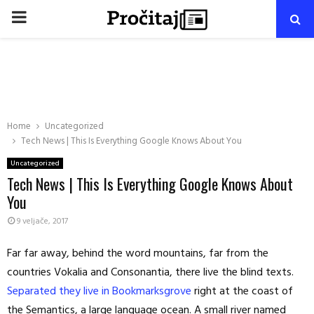
PRIMARY
MENU
Home
Uncategorized
Tech News | This Is Everything Google Knows About You
Uncategorized
Tech News | This Is Everything Google Knows About
You
9 veljače, 2017
Far far away, behind the word mountains, far from the
countries Vokalia and Consonantia, there live the blind texts.
Separated they live in Bookmarksgrove
right at the coast of
the Semantics, a large language ocean. A small river named