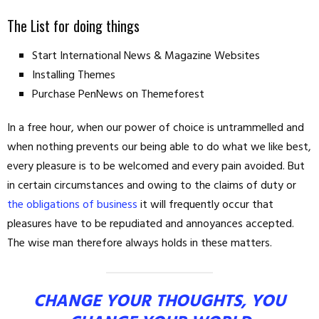
The List for doing things
Start International News & Magazine Websites
Installing Themes
Purchase PenNews on Themeforest
In a free hour, when our power of choice is untrammelled and
when nothing prevents our being able to do what we like best,
every pleasure is to be welcomed and every pain avoided. But
in certain circumstances and owing to the claims of duty or
the obligations of business
it will frequently occur that
pleasures have to be repudiated and annoyances accepted.
The wise man therefore always holds in these matters.
CHANGE YOUR THOUGHTS, YOU