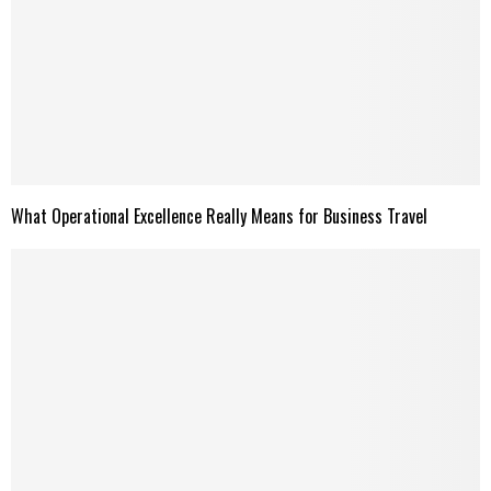
What Operational Excellence Really Means for Business Travel