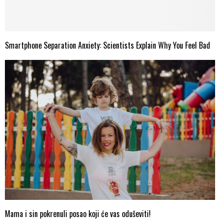
Smartphone Separation Anxiety: Scientists Explain Why You Feel Bad
Mama i sin pokrenuli posao koji će vas oduševiti!