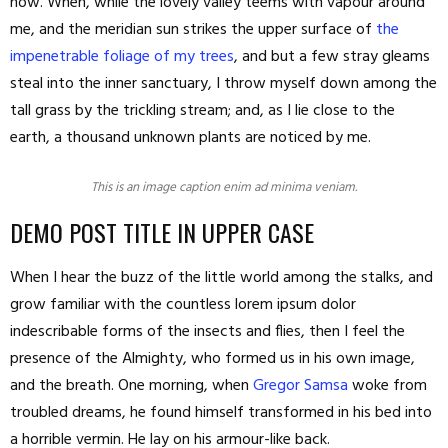
now. When, while the lovely valley teems with vapour around
me, and the meridian sun strikes the upper surface of
the
impenetrable foliage of my trees
, and but a few stray gleams
steal into the inner sanctuary, I throw myself down among the
tall grass by the trickling stream; and, as I lie close to the
earth, a thousand unknown plants are noticed by me.
This is an image caption enim ad minima veniam.
DEMO POST TITLE IN UPPER CASE
When I hear the buzz of the little world among the stalks, and
grow familiar with the countless lorem ipsum dolor
indescribable forms of the insects and flies, then I feel the
presence of the Almighty, who formed us in his own image,
and the breath. One morning, when
Gregor Samsa
woke from
troubled dreams, he found himself transformed in his bed into
a horrible vermin. He lay on his armour-like back.