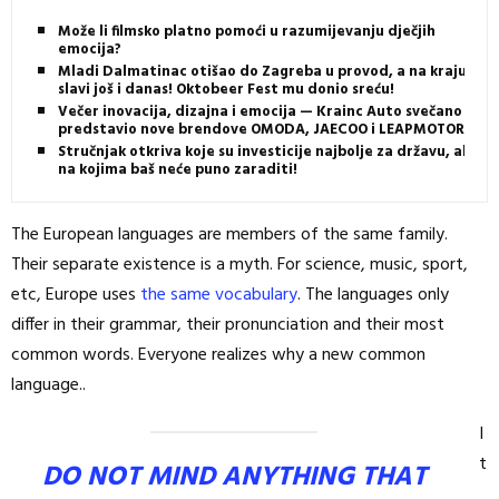
Može li filmsko platno pomoći u razumijevanju dječjih
emocija?
Mladi Dalmatinac otišao do Zagreba u provod, a na kraju
slavi još i danas! Oktobeer Fest mu donio sreću!
Večer inovacija, dizajna i emocija — Krainc Auto svečano
predstavio nove brendove OMODA, JAECOO i LEAPMOTOR
Stručnjak otkriva koje su investicije najbolje za državu, ali i
na kojima baš neće puno zaraditi!
The European languages are members of the same family.
Their separate existence is a myth. For science, music, sport,
etc, Europe uses
the same vocabulary
. The languages only
differ in their grammar, their pronunciation and their most
common words. Everyone realizes why a new common
language..
I
t
DO NOT MIND ANYTHING THAT