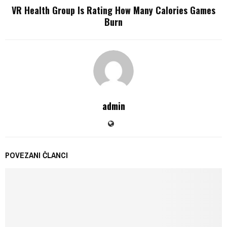
VR Health Group Is Rating How Many Calories Games
Burn
admin
POVEZANI ČLANCI