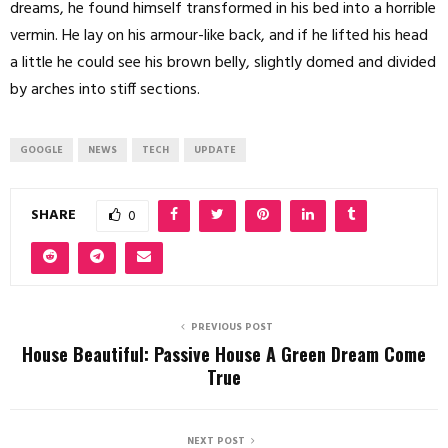
dreams, he found himself transformed in his bed into a horrible
vermin. He lay on his armour-like back, and if he lifted his head
a little he could see his brown belly, slightly domed and divided
by arches into stiff sections.
GOOGLE
NEWS
TECH
UPDATE
SHARE
0
PREVIOUS POST
House Beautiful: Passive House A Green Dream Come
True
NEXT POST