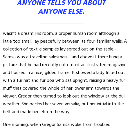
ANYONE TELLS YOU ABOUT
ANYONE ELSE.
wasn’t a dream. His room, a proper human room although a
little too small, lay peacefully between its four familiar walls. A
collection of textile samples lay spread out on the table –
Samsa was a travelling salesman – and above it there hung a
picture that he had recently cut out of an illustrated magazine
and housed in a nice, gilded frame. It showed a lady fitted out
with a fur hat and fur boa who sat upright, raising a heavy fur
muff that covered the whole of her lower arm towards the
viewer. Gregor then turned to look out the window at the dull
weather. She packed her seven versalia, put her initial into the
belt and made herself on the way.
One morning, when Gregor Samsa woke from troubled