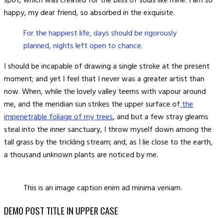
spot, which was created for the bliss of souls like mine. I am so
happy, my dear friend, so absorbed in the exquisite.
For the happiest life, days should be rigorously
planned, nights left open to chance.
I should be incapable of drawing a single stroke at the present
moment; and yet I feel that I never was a greater artist than
now. When, while the lovely valley teems with vapour around
me, and the meridian sun strikes the upper surface of
the
impenetrable foliage of my trees
, and but a few stray gleams
steal into the inner sanctuary, I throw myself down among the
tall grass by the trickling stream; and, as I lie close to the earth,
a thousand unknown plants are noticed by me.
This is an image caption enim ad minima veniam.
DEMO POST TITLE IN UPPER CASE