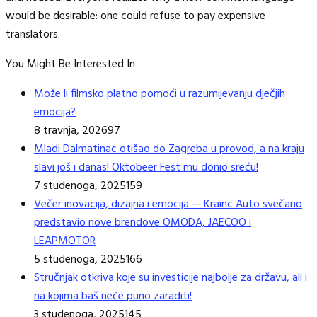
would be desirable: one could refuse to pay expensive
translators.
You Might Be Interested In
Može li filmsko platno pomoći u razumijevanju dječjih
emocija?
8 travnja, 2026
97
Mladi Dalmatinac otišao do Zagreba u provod, a na kraju
slavi još i danas! Oktobeer Fest mu donio sreću!
7 studenoga, 2025
159
Večer inovacija, dizajna i emocija — Krainc Auto svečano
predstavio nove brendove OMODA, JAECOO i
LEAPMOTOR
5 studenoga, 2025
166
Stručnjak otkriva koje su investicije najbolje za državu, ali i
na kojima baš neće puno zaraditi!
3 studenoga, 2025
145