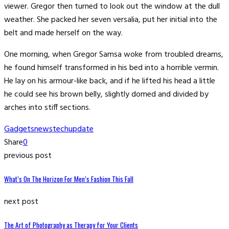
viewer. Gregor then turned to look out the window at the dull
weather. She packed her seven versalia, put her initial into the
belt and made herself on the way.
One morning, when Gregor Samsa woke from troubled dreams,
he found himself transformed in his bed into a horrible vermin.
He lay on his armour-like back, and if he lifted his head a little
he could see his brown belly, slightly domed and divided by
arches into stiff sections.
Gadgets
news
tech
update
Share
0
previous post
What’s On The Horizon For Men’s Fashion This Fall
next post
The Art of Photography as Therapy for Your Clients