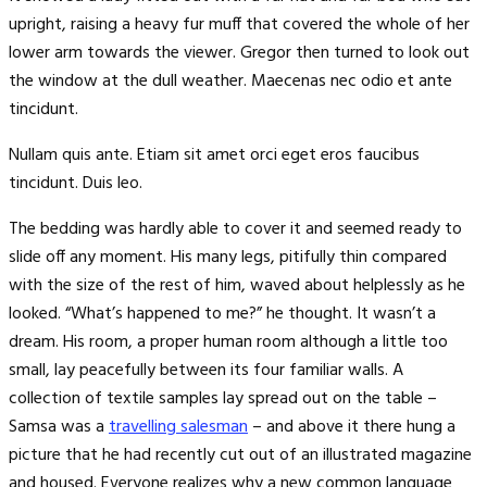
upright, raising a heavy fur muff that covered the whole of her
lower arm towards the viewer. Gregor then turned to look out
the window at the dull weather. Maecenas nec odio et ante
tincidunt.
Nullam quis ante. Etiam sit amet orci eget eros faucibus
tincidunt. Duis leo.
The bedding was hardly able to cover it and seemed ready to
slide off any moment. His many legs, pitifully thin compared
with the size of the rest of him, waved about helplessly as he
looked. “What’s happened to me?” he thought. It wasn’t a
dream. His room, a proper human room although a little too
small, lay peacefully between its four familiar walls. A
collection of textile samples lay spread out on the table –
Samsa was a
travelling salesman
– and above it there hung a
picture that he had recently cut out of an illustrated magazine
and housed. Everyone realizes why a new common language