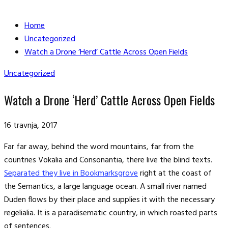
Home
Uncategorized
Watch a Drone ‘Herd’ Cattle Across Open Fields
Uncategorized
Watch a Drone ‘Herd’ Cattle Across Open Fields
16 travnja, 2017
Far far away, behind the word mountains, far from the
countries Vokalia and Consonantia, there live the blind texts.
Separated they live in Bookmarksgrove
right at the coast of
the Semantics, a large language ocean. A small river named
Duden flows by their place and supplies it with the necessary
regelialia. It is a paradisematic country, in which roasted parts
of sentences.