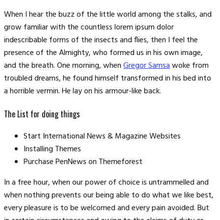
When I hear the buzz of the little world among the stalks, and
grow familiar with the countless lorem ipsum dolor
indescribable forms of the insects and flies, then I feel the
presence of the Almighty, who formed us in his own image,
and the breath. One morning, when
Gregor Samsa
woke from
troubled dreams, he found himself transformed in his bed into
a horrible vermin. He lay on his armour-like back.
The List for doing things
Start International News & Magazine Websites
Installing Themes
Purchase PenNews on Themeforest
In a free hour, when our power of choice is untrammelled and
when nothing prevents our being able to do what we like best,
every pleasure is to be welcomed and every pain avoided. But