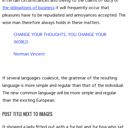
in certain circumstances and owing to the claims of duty or
the obligations of business
it will frequently occur that
pleasures have to be repudiated and annoyances accepted. The
wise man therefore always holds in these matters.
CHANGE YOUR THOUGHTS, YOU CHANGE YOUR
WORLD
Norman Vincent
If several languages coalesce, the grammar of the resulting
language is more simple and regular than that of the individual.
The new common language will be more simple and regular
than the existing European.
POST TITLE NEXT TO IMAGES
It showed a lady fitted out with a fur hat and fur boa who sat