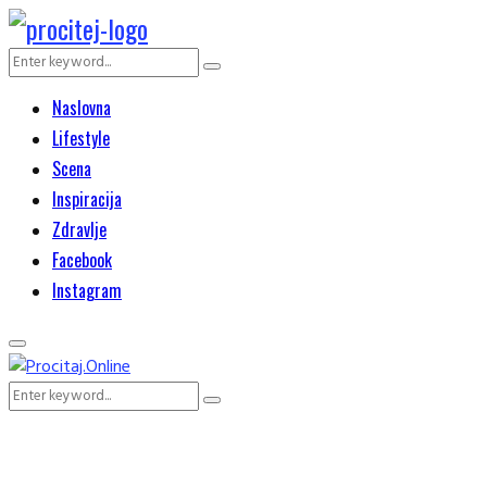
Search
Search
for:
Naslovna
Lifestyle
Scena
Inspiracija
Zdravlje
Facebook
Instagram
Primary
Menu
Search
Search
for: