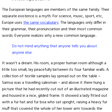
The European languages are members of the same family. Their
separate existence is a myth. For science, music, sport, etc,
Europe uses
the same vocabulary
. The languages only differ in
their grammar, their pronunciation and their most common
words. Everyone realizes why a new common language..
Do not mind anything that anyone tells you about
anyone else.
It wasn’t a dream. His room, a proper human room although a
little too small, lay peacefully between its four familiar walls. A
collection of textile samples lay spread out on the table –
Samsa was a travelling salesman – and above it there hung a
picture that he had recently cut out of an illustrated magazine
and housed in a nice, gilded frame. It showed a lady fitted out
with a fur hat and fur boa who sat upright, raising a heavy fur
muff that covered the whole of her lower arm towards the