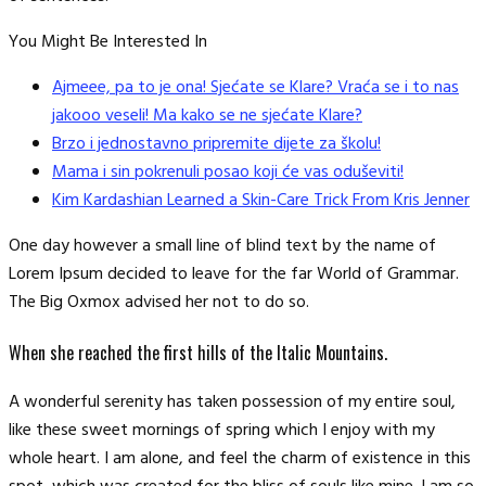
You Might Be Interested In
Ajmeee, pa to je ona! Sjećate se Klare? Vraća se i to nas
jakooo veseli! Ma kako se ne sjećate Klare?
Brzo i jednostavno pripremite dijete za školu!
Mama i sin pokrenuli posao koji će vas oduševiti!
Kim Kardashian Learned a Skin-Care Trick From Kris Jenner
One day however a small line of blind text by the name of
Lorem Ipsum decided to leave for the far World of Grammar.
The Big Oxmox advised her not to do so.
When she reached the first hills of the Italic Mountains.
A wonderful serenity has taken possession of my entire soul,
like these sweet mornings of spring which I enjoy with my
whole heart. I am alone, and feel the charm of existence in this