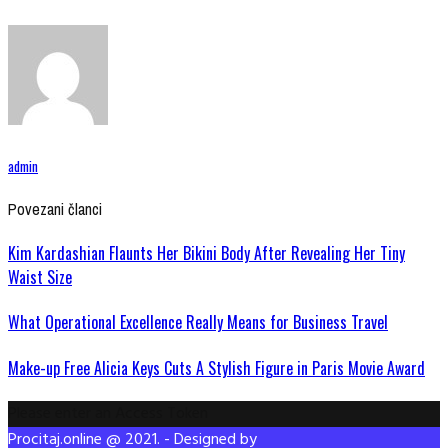
admin
Povezani članci
Kim Kardashian Flaunts Her Bikini Body After Revealing Her Tiny
Waist Size
What Operational Excellence Really Means for Business Travel
Make-up Free Alicia Keys Cuts A Stylish Figure in Paris Movie Award
Please enter an Access Token
Procitaj.online @ 2021. - Designed by