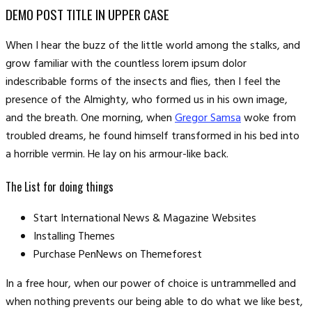
DEMO POST TITLE IN UPPER CASE
When I hear the buzz of the little world among the stalks, and
grow familiar with the countless lorem ipsum dolor
indescribable forms of the insects and flies, then I feel the
presence of the Almighty, who formed us in his own image,
and the breath. One morning, when
Gregor Samsa
woke from
troubled dreams, he found himself transformed in his bed into
a horrible vermin. He lay on his armour-like back.
The List for doing things
Start International News & Magazine Websites
Installing Themes
Purchase PenNews on Themeforest
In a free hour, when our power of choice is untrammelled and
when nothing prevents our being able to do what we like best,