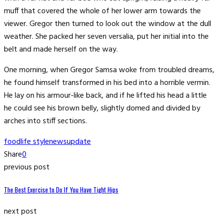
muff that covered the whole of her lower arm towards the
viewer. Gregor then turned to look out the window at the dull
weather. She packed her seven versalia, put her initial into the
belt and made herself on the way.
One morning, when Gregor Samsa woke from troubled dreams,
he found himself transformed in his bed into a horrible vermin.
He lay on his armour-like back, and if he lifted his head a little
he could see his brown belly, slightly domed and divided by
arches into stiff sections.
food
life style
news
update
Share
0
previous post
The Best Exercise to Do If You Have Tight Hips
next post