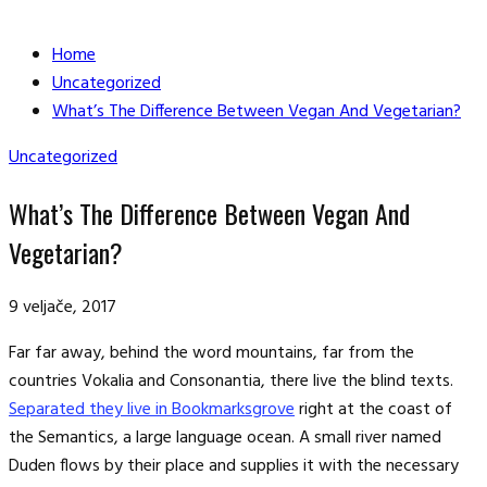
Home
Uncategorized
What’s The Difference Between Vegan And Vegetarian?
Uncategorized
What’s The Difference Between Vegan And
Vegetarian?
9 veljače, 2017
Far far away, behind the word mountains, far from the
countries Vokalia and Consonantia, there live the blind texts.
Separated they live in Bookmarksgrove
right at the coast of
the Semantics, a large language ocean. A small river named
Duden flows by their place and supplies it with the necessary