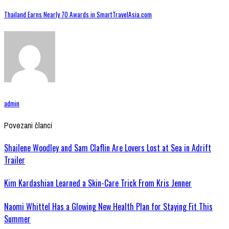
Thailand Earns Nearly 70 Awards in SmartTravelAsia.com
admin
Povezani članci
Shailene Woodley and Sam Claflin Are Lovers Lost at Sea in Adrift
Trailer
Kim Kardashian Learned a Skin-Care Trick From Kris Jenner
Naomi Whittel Has a Glowing New Health Plan for Staying Fit This
Summer