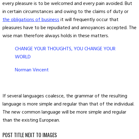
every pleasure is to be welcomed and every pain avoided. But
in certain circumstances and owing to the claims of duty or
the obligations of business
it will frequently occur that
pleasures have to be repudiated and annoyances accepted. The
wise man therefore always holds in these matters.
CHANGE YOUR THOUGHTS, YOU CHANGE YOUR
WORLD
Norman Vincent
If several languages coalesce, the grammar of the resulting
language is more simple and regular than that of the individual.
The new common language will be more simple and regular
than the existing European.
POST TITLE NEXT TO IMAGES