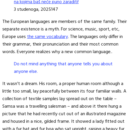
na kojima baš neće puno zaraditi!
3 studenoga, 2025
147
The European languages are members of the same family. Their
separate existence is a myth. For science, music, sport, etc,
Europe uses
the same vocabulary
. The languages only differ in
their grammar, their pronunciation and their most common
words. Everyone realizes why a new common language..
Do not mind anything that anyone tells you about
anyone else.
It wasn’t a dream. His room, a proper human room although a
little too small, lay peacefully between its four familiar walls. A
collection of textile samples lay spread out on the table –
Samsa was a travelling salesman – and above it there hung a
picture that he had recently cut out of an illustrated magazine
and housed in a nice, gilded frame. It showed a lady fitted out
with a fur hat and fur boa who sat upright, raising a heavy fur