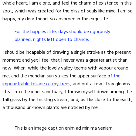
whole heart. I am alone, and feel the charm of existence in this
spot, which was created for the bliss of souls like mine. I am so
happy, my dear friend, so absorbed in the exquisite.
For the happiest life, days should be rigorously
planned, nights left open to chance.
I should be incapable of drawing a single stroke at the present
moment; and yet I feel that I never was a greater artist than
now. When, while the lovely valley teems with vapour around
me, and the meridian sun strikes the upper surface of
the
impenetrable foliage of my trees
, and but a few stray gleams
steal into the inner sanctuary, I throw myself down among the
tall grass by the trickling stream; and, as I lie close to the earth,
a thousand unknown plants are noticed by me.
This is an image caption enim ad minima veniam.