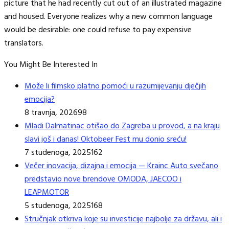
picture that he had recently cut out of an illustrated magazine
and housed. Everyone realizes why a new common language
would be desirable: one could refuse to pay expensive
translators.
You Might Be Interested In
Može li filmsko platno pomoći u razumijevanju dječjih
emocija?
8 travnja, 2026
98
Mladi Dalmatinac otišao do Zagreba u provod, a na kraju
slavi još i danas! Oktobeer Fest mu donio sreću!
7 studenoga, 2025
162
Večer inovacija, dizajna i emocija — Krainc Auto svečano
predstavio nove brendove OMODA, JAECOO i
LEAPMOTOR
5 studenoga, 2025
168
Stručnjak otkriva koje su investicije najbolje za državu, ali i