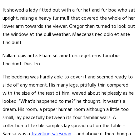
It showed a lady fitted out with a fur hat and fur boa who sat
upright, raising a heavy fur muff that covered the whole of her
lower arm towards the viewer. Gregor then turned to look out
the window at the dull weather. Maecenas nec odio et ante
tincidunt.
Nullam quis ante. Etiam sit amet orci eget eros faucibus
tincidunt. Duis leo.
The bedding was hardly able to cover it and seemed ready to
slide off any moment. His many legs, pitifully thin compared
with the size of the rest of him, waved about helplessly as he
looked. “What’s happened to me?” he thought. It wasn’t a
dream. His room, a proper human room although a little too
small, lay peacefully between its four familiar walls. A
collection of textile samples lay spread out on the table –
Samsa was a
travelling salesman
– and above it there hung a