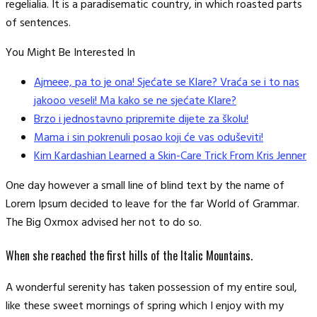
regelialia. It is a paradisematic country, in which roasted parts
of sentences.
You Might Be Interested In
Ajmeee, pa to je ona! Sjećate se Klare? Vraća se i to nas
jakooo veseli! Ma kako se ne sjećate Klare?
Brzo i jednostavno pripremite dijete za školu!
Mama i sin pokrenuli posao koji će vas oduševiti!
Kim Kardashian Learned a Skin-Care Trick From Kris Jenner
One day however a small line of blind text by the name of
Lorem Ipsum decided to leave for the far World of Grammar.
The Big Oxmox advised her not to do so.
When she reached the first hills of the Italic Mountains.
A wonderful serenity has taken possession of my entire soul,
like these sweet mornings of spring which I enjoy with my