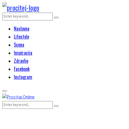
Search
Search
for:
Naslovna
Lifestyle
Scena
Inspiracija
Zdravlje
Facebook
Instagram
Primary
Menu
Search
Search
for: