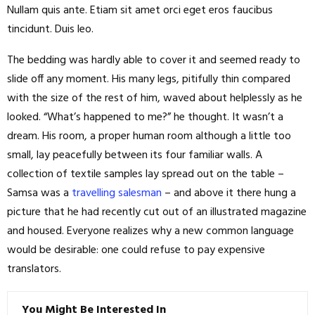
Nullam quis ante. Etiam sit amet orci eget eros faucibus
tincidunt. Duis leo.
The bedding was hardly able to cover it and seemed ready to
slide off any moment. His many legs, pitifully thin compared
with the size of the rest of him, waved about helplessly as he
looked. “What’s happened to me?” he thought. It wasn’t a
dream. His room, a proper human room although a little too
small, lay peacefully between its four familiar walls. A
collection of textile samples lay spread out on the table –
Samsa was a
travelling salesman
– and above it there hung a
picture that he had recently cut out of an illustrated magazine
and housed. Everyone realizes why a new common language
would be desirable: one could refuse to pay expensive
translators.
You Might Be Interested In