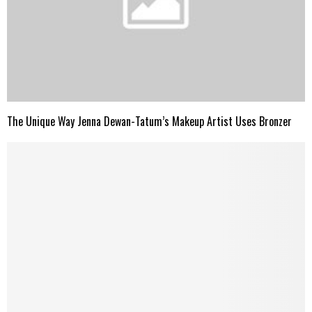
The Unique Way Jenna Dewan-Tatum’s Makeup Artist Uses Bronzer