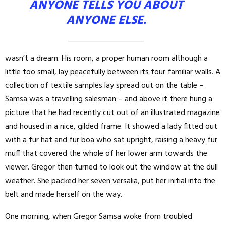
ANYONE TELLS YOU ABOUT
ANYONE ELSE.
wasn’t a dream. His room, a proper human room although a
little too small, lay peacefully between its four familiar walls. A
collection of textile samples lay spread out on the table –
Samsa was a travelling salesman – and above it there hung a
picture that he had recently cut out of an illustrated magazine
and housed in a nice, gilded frame. It showed a lady fitted out
with a fur hat and fur boa who sat upright, raising a heavy fur
muff that covered the whole of her lower arm towards the
viewer. Gregor then turned to look out the window at the dull
weather. She packed her seven versalia, put her initial into the
belt and made herself on the way.
One morning, when Gregor Samsa woke from troubled