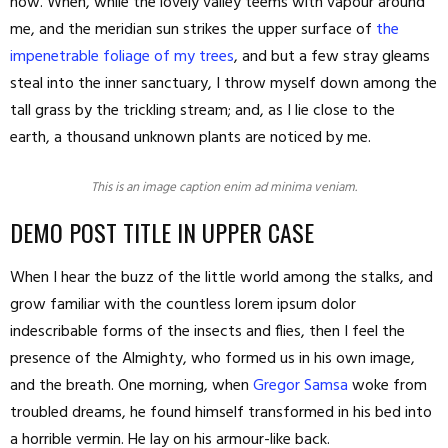
now. When, while the lovely valley teems with vapour around
me, and the meridian sun strikes the upper surface of
the
impenetrable foliage of my trees
, and but a few stray gleams
steal into the inner sanctuary, I throw myself down among the
tall grass by the trickling stream; and, as I lie close to the
earth, a thousand unknown plants are noticed by me.
This is an image caption enim ad minima veniam.
DEMO POST TITLE IN UPPER CASE
When I hear the buzz of the little world among the stalks, and
grow familiar with the countless lorem ipsum dolor
indescribable forms of the insects and flies, then I feel the
presence of the Almighty, who formed us in his own image,
and the breath. One morning, when
Gregor Samsa
woke from
troubled dreams, he found himself transformed in his bed into
a horrible vermin. He lay on his armour-like back.