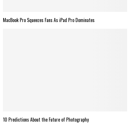
MacBook Pro Squeezes Fans As iPad Pro Dominates
10 Predictions About the Future of Photography