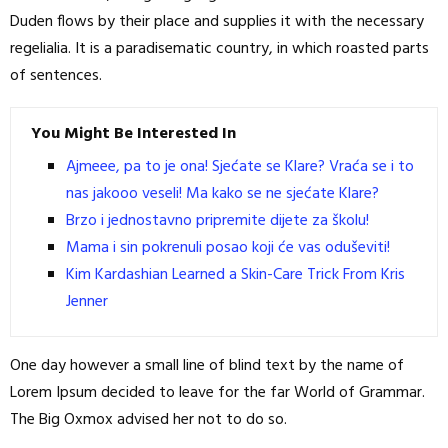
Duden flows by their place and supplies it with the necessary
regelialia. It is a paradisematic country, in which roasted parts
of sentences.
You Might Be Interested In
Ajmeee, pa to je ona! Sjećate se Klare? Vraća se i to
nas jakooo veseli! Ma kako se ne sjećate Klare?
Brzo i jednostavno pripremite dijete za školu!
Mama i sin pokrenuli posao koji će vas oduševiti!
Kim Kardashian Learned a Skin-Care Trick From Kris
Jenner
One day however a small line of blind text by the name of
Lorem Ipsum decided to leave for the far World of Grammar.
The Big Oxmox advised her not to do so.