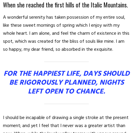
When she reached the first hills of the Italic Mountains.
A wonderful serenity has taken possession of my entire soul,
like these sweet mornings of spring which I enjoy with my
whole heart. I am alone, and feel the charm of existence in this
spot, which was created for the bliss of souls like mine. I am
so happy, my dear friend, so absorbed in the exquisite.
FOR THE HAPPIEST LIFE, DAYS SHOULD
BE RIGOROUSLY PLANNED, NIGHTS
LEFT OPEN TO CHANCE.
I should be incapable of drawing a single stroke at the present
moment; and yet I feel that I never was a greater artist than