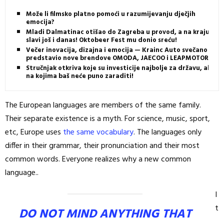
Može li filmsko platno pomoći u razumijevanju dječjih
emocija?
Mladi Dalmatinac otišao do Zagreba u provod, a na kraju
slavi još i danas! Oktobeer Fest mu donio sreću!
Večer inovacija, dizajna i emocija — Krainc Auto svečano
predstavio nove brendove OMODA, JAECOO i LEAPMOTOR
Stručnjak otkriva koje su investicije najbolje za državu, ali i
na kojima baš neće puno zaraditi!
The European languages are members of the same family.
Their separate existence is a myth. For science, music, sport,
etc, Europe uses
the same vocabulary
. The languages only
differ in their grammar, their pronunciation and their most
common words. Everyone realizes why a new common
language..
I
t
DO NOT MIND ANYTHING THAT