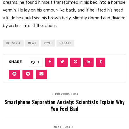
dreams, he found himself transformed in his bed into a horrible
vermin. He lay on his armour-like back, and if he lifted his head
a little he could see his brown belly, slightly domed and divided
by arches into stiff sections.
LIFE STYLE
NEWS
STYLE
UPDATE
SHARE
3
PREVIOUS POST
Smartphone Separation Anxiety: Scientists Explain Why
You Feel Bad
NEXT POST