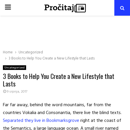
PRIMARY
MENU
Home
Uncategorized
3 Books to Help You Create a New Lifestyle that Lasts
Uncategorized
3 Books to Help You Create a New Lifestyle that
Lasts
9 srpnja, 2017
Far far away, behind the word mountains, far from the
countries Vokalia and Consonantia, there live the blind texts.
Separated they live in Bookmarksgrove
right at the coast of
the Semantics, a large language ocean. A small river named