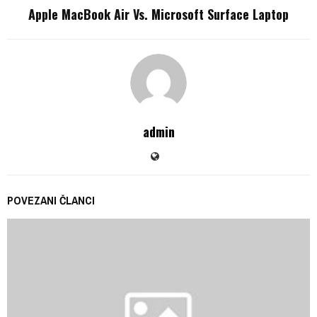
Apple MacBook Air Vs. Microsoft Surface Laptop
admin
POVEZANI ČLANCI