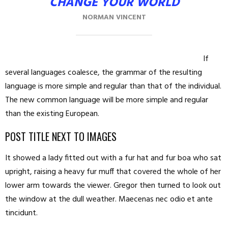
CHANGE YOUR WORLD
NORMAN VINCENT
If
several languages coalesce, the grammar of the resulting
language is more simple and regular than that of the individual.
The new common language will be more simple and regular
than the existing European.
POST TITLE NEXT TO IMAGES
It showed a lady fitted out with a fur hat and fur boa who sat
upright, raising a heavy fur muff that covered the whole of her
lower arm towards the viewer. Gregor then turned to look out
the window at the dull weather. Maecenas nec odio et ante
tincidunt.