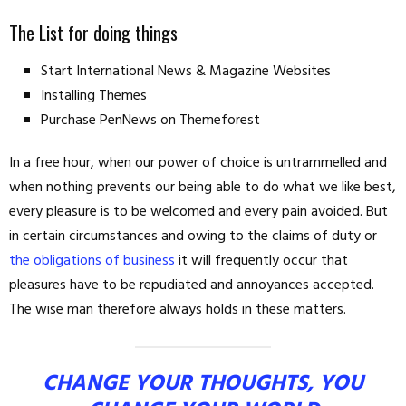
The List for doing things
Start International News & Magazine Websites
Installing Themes
Purchase PenNews on Themeforest
In a free hour, when our power of choice is untrammelled and
when nothing prevents our being able to do what we like best,
every pleasure is to be welcomed and every pain avoided. But
in certain circumstances and owing to the claims of duty or
the obligations of business
it will frequently occur that
pleasures have to be repudiated and annoyances accepted.
The wise man therefore always holds in these matters.
CHANGE YOUR THOUGHTS, YOU