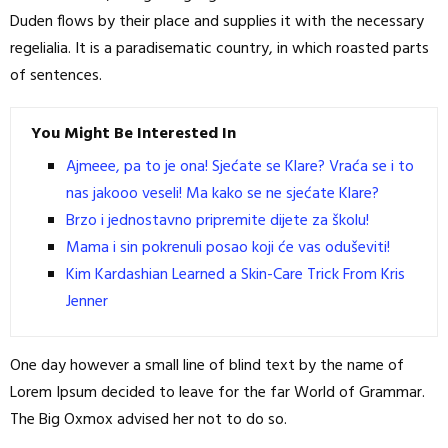
Duden flows by their place and supplies it with the necessary
regelialia. It is a paradisematic country, in which roasted parts
of sentences.
You Might Be Interested In
Ajmeee, pa to je ona! Sjećate se Klare? Vraća se i to
nas jakooo veseli! Ma kako se ne sjećate Klare?
Brzo i jednostavno pripremite dijete za školu!
Mama i sin pokrenuli posao koji će vas oduševiti!
Kim Kardashian Learned a Skin-Care Trick From Kris
Jenner
One day however a small line of blind text by the name of
Lorem Ipsum decided to leave for the far World of Grammar.
The Big Oxmox advised her not to do so.