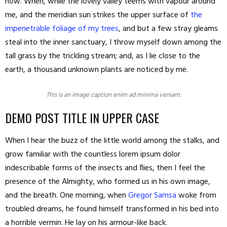
now. When, while the lovely valley teems with vapour around
me, and the meridian sun strikes the upper surface of
the
impenetrable foliage of my trees
, and but a few stray gleams
steal into the inner sanctuary, I throw myself down among the
tall grass by the trickling stream; and, as I lie close to the
earth, a thousand unknown plants are noticed by me.
This is an image caption enim ad minima veniam.
DEMO POST TITLE IN UPPER CASE
When I hear the buzz of the little world among the stalks, and
grow familiar with the countless lorem ipsum dolor
indescribable forms of the insects and flies, then I feel the
presence of the Almighty, who formed us in his own image,
and the breath. One morning, when
Gregor Samsa
woke from
troubled dreams, he found himself transformed in his bed into
a horrible vermin. He lay on his armour-like back.