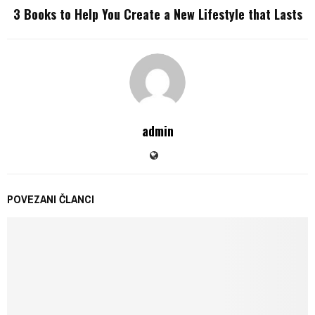
3 Books to Help You Create a New Lifestyle that Lasts
admin
POVEZANI ČLANCI