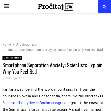
PRIMARY
MENU
Home
Uncategorized
Smartphone Separation Anxiety: Scientists Explain Why You Feel Bad
Uncategorized
Smartphone Separation Anxiety: Scientists Explain
Why You Feel Bad
8 srpnja, 2017
Far far away, behind the word mountains, far from the
countries Vokalia and Consonantia, there live the blind texts.
Separated they live in Bookmarksgrove
right at the coast of
the Semantics, a large language ocean. A small river named