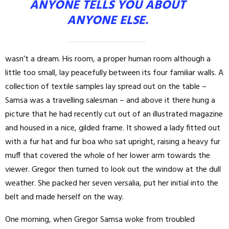
ANYONE TELLS YOU ABOUT
ANYONE ELSE.
wasn’t a dream. His room, a proper human room although a
little too small, lay peacefully between its four familiar walls. A
collection of textile samples lay spread out on the table –
Samsa was a travelling salesman – and above it there hung a
picture that he had recently cut out of an illustrated magazine
and housed in a nice, gilded frame. It showed a lady fitted out
with a fur hat and fur boa who sat upright, raising a heavy fur
muff that covered the whole of her lower arm towards the
viewer. Gregor then turned to look out the window at the dull
weather. She packed her seven versalia, put her initial into the
belt and made herself on the way.
One morning, when Gregor Samsa woke from troubled