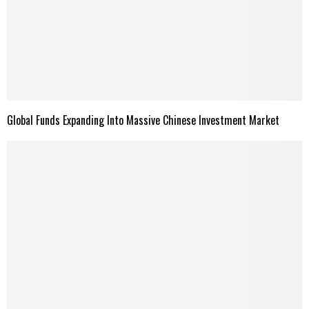
Global Funds Expanding Into Massive Chinese Investment Market