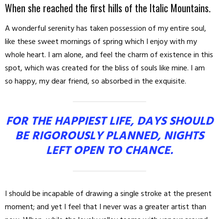
When she reached the first hills of the Italic Mountains.
A wonderful serenity has taken possession of my entire soul,
like these sweet mornings of spring which I enjoy with my
whole heart. I am alone, and feel the charm of existence in this
spot, which was created for the bliss of souls like mine. I am
so happy, my dear friend, so absorbed in the exquisite.
FOR THE HAPPIEST LIFE, DAYS SHOULD
BE RIGOROUSLY PLANNED, NIGHTS
LEFT OPEN TO CHANCE.
I should be incapable of drawing a single stroke at the present
moment; and yet I feel that I never was a greater artist than