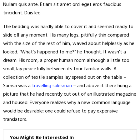
Nullam quis ante. Etiam sit amet orci eget eros faucibus
tincidunt. Duis leo.
The bedding was hardly able to cover it and seemed ready to
slide off any moment. His many legs, pitifully thin compared
with the size of the rest of him, waved about helplessly as he
looked. “What’s happened to me?” he thought. It wasn’t a
dream. His room, a proper human room although a little too
small, lay peacefully between its four familiar walls. A
collection of textile samples lay spread out on the table –
Samsa was a
travelling salesman
– and above it there hung a
picture that he had recently cut out of an illustrated magazine
and housed. Everyone realizes why a new common language
would be desirable: one could refuse to pay expensive
translators.
You Might Be Interested In