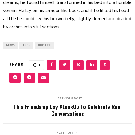
dreams, he found himself transformed in his bed into a horrible
vermin. He lay on his armour-like back, and if he lifted his head
a little he could see his brown belly, slightly domed and divided
by arches into stiff sections.
NEWS
TECH
UPDATE
SHARE
1
PREVIOUS POST
This Friendship Day #LookUp To Celebrate Real
Conversations
NEXT POST