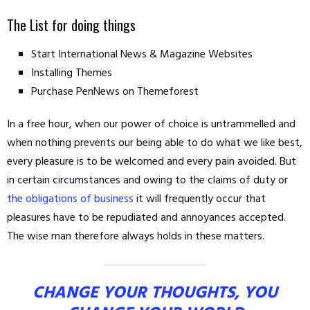
The List for doing things
Start International News & Magazine Websites
Installing Themes
Purchase PenNews on Themeforest
In a free hour, when our power of choice is untrammelled and
when nothing prevents our being able to do what we like best,
every pleasure is to be welcomed and every pain avoided. But
in certain circumstances and owing to the claims of duty or
the obligations of business
it will frequently occur that
pleasures have to be repudiated and annoyances accepted.
The wise man therefore always holds in these matters.
CHANGE YOUR THOUGHTS, YOU