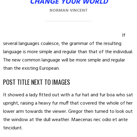
CHANGE YOUR WORLD
NORMAN VINCENT
If
several languages coalesce, the grammar of the resulting
language is more simple and regular than that of the individual.
The new common language will be more simple and regular
than the existing European.
POST TITLE NEXT TO IMAGES
It showed a lady fitted out with a fur hat and fur boa who sat
upright, raising a heavy fur muff that covered the whole of her
lower arm towards the viewer. Gregor then turned to look out
the window at the dull weather. Maecenas nec odio et ante
tincidunt.