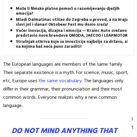
Može li filmsko platno pomoći u razumijevanju dječjih
emocija?
Mladi Dalmatinac otišao do Zagreba u provod, a na kraju
slavi još i danas! Oktobeer Fest mu donio sreću!
Večer inovacija, dizajna i emocija — Krainc Auto svečano
predstavio nove brendove OMODA, JAECOO i LEAPMOTOR
Stručnjak otkriva koje su investicije najbolje za državu, ali i
na kojima baš neće puno zaraditi!
The European languages are members of the same family.
Their separate existence is a myth. For science, music, sport,
etc, Europe uses
the same vocabulary
. The languages only
differ in their grammar, their pronunciation and their most
common words. Everyone realizes why a new common
language..
I
t
DO NOT MIND ANYTHING THAT