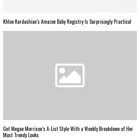
Khloe Kardashian’s Amazon Baby Registry Is Surprisingly Practical
Get Megan Morrison’s A-List Style With a Weekly Breakdown of Her
Most Trendy Looks