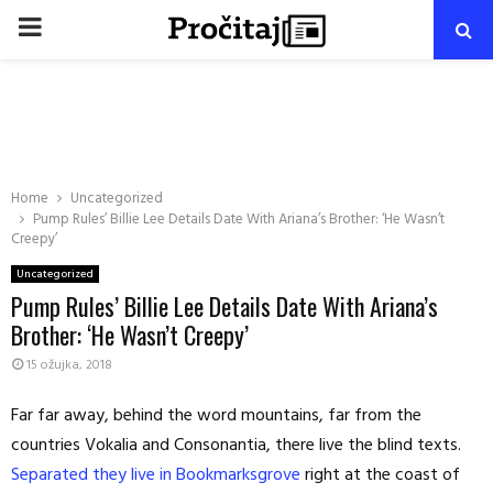
PRIMARY
MENU
Home
Uncategorized
Pump Rules’ Billie Lee Details Date With Ariana’s Brother: ‘He Wasn’t
Creepy’
Uncategorized
Pump Rules’ Billie Lee Details Date With Ariana’s
Brother: ‘He Wasn’t Creepy’
15 ožujka, 2018
Far far away, behind the word mountains, far from the
countries Vokalia and Consonantia, there live the blind texts.
Separated they live in Bookmarksgrove
right at the coast of