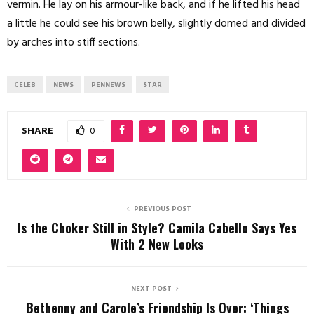
vermin. He lay on his armour-like back, and if he lifted his head
a little he could see his brown belly, slightly domed and divided
by arches into stiff sections.
CELEB
NEWS
PENNEWS
STAR
SHARE
0
PREVIOUS POST
Is the Choker Still in Style? Camila Cabello Says Yes
With 2 New Looks
NEXT POST
Bethenny and Carole’s Friendship Is Over: ‘Things