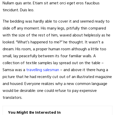
Nullam quis ante. Etiam sit amet orci eget eros faucibus
tincidunt. Duis leo.
The bedding was hardly able to cover it and seemed ready to
slide off any moment. His many legs, pitifully thin compared
with the size of the rest of him, waved about helplessly as he
looked. “What’s happened to me?” he thought. It wasn’t a
dream. His room, a proper human room although a little too
small, lay peacefully between its four familiar walls. A
collection of textile samples lay spread out on the table –
Samsa was a
travelling salesman
– and above it there hung a
picture that he had recently cut out of an illustrated magazine
and housed. Everyone realizes why a new common language
would be desirable: one could refuse to pay expensive
translators.
You Might Be Interested In