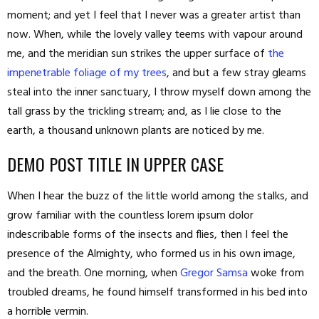
moment; and yet I feel that I never was a greater artist than
now. When, while the lovely valley teems with vapour around
me, and the meridian sun strikes the upper surface of
the
impenetrable foliage of my trees
, and but a few stray gleams
steal into the inner sanctuary, I throw myself down among the
tall grass by the trickling stream; and, as I lie close to the
earth, a thousand unknown plants are noticed by me.
DEMO POST TITLE IN UPPER CASE
When I hear the buzz of the little world among the stalks, and
grow familiar with the countless lorem ipsum dolor
indescribable forms of the insects and flies, then I feel the
presence of the Almighty, who formed us in his own image,
and the breath. One morning, when
Gregor Samsa
woke from
troubled dreams, he found himself transformed in his bed into
a horrible vermin.