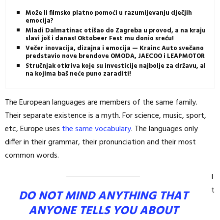
Može li filmsko platno pomoći u razumijevanju dječjih
emocija?
Mladi Dalmatinac otišao do Zagreba u provod, a na kraju
slavi još i danas! Oktobeer Fest mu donio sreću!
Večer inovacija, dizajna i emocija — Krainc Auto svečano
predstavio nove brendove OMODA, JAECOO i LEAPMOTOR
Stručnjak otkriva koje su investicije najbolje za državu, ali i
na kojima baš neće puno zaraditi!
The European languages are members of the same family.
Their separate existence is a myth. For science, music, sport,
etc, Europe uses
the same vocabulary
. The languages only
differ in their grammar, their pronunciation and their most
common words.
I
t
DO NOT MIND ANYTHING THAT
ANYONE TELLS YOU ABOUT