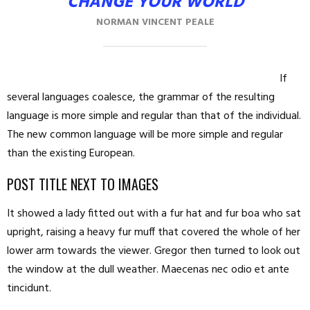
CHANGE YOUR WORLD
NORMAN VINCENT PEALE
If
several languages coalesce, the grammar of the resulting
language is more simple and regular than that of the individual.
The new common language will be more simple and regular
than the existing European.
POST TITLE NEXT TO IMAGES
It showed a lady fitted out with a fur hat and fur boa who sat
upright, raising a heavy fur muff that covered the whole of her
lower arm towards the viewer. Gregor then turned to look out
the window at the dull weather. Maecenas nec odio et ante
tincidunt.