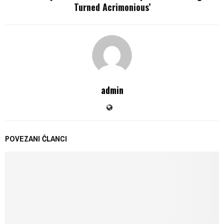
Turned Acrimonious’
admin
POVEZANI ČLANCI