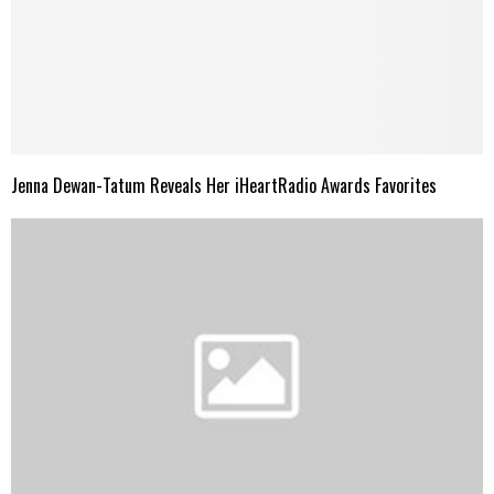
Jenna Dewan-Tatum Reveals Her iHeartRadio Awards Favorites