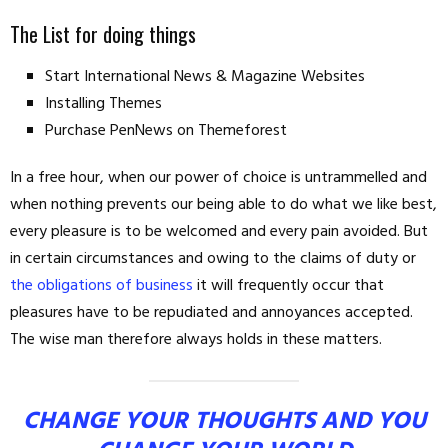
The List for doing things
Start International News & Magazine Websites
Installing Themes
Purchase PenNews on Themeforest
In a free hour, when our power of choice is untrammelled and
when nothing prevents our being able to do what we like best,
every pleasure is to be welcomed and every pain avoided. But
in certain circumstances and owing to the claims of duty or
the obligations of business
it will frequently occur that
pleasures have to be repudiated and annoyances accepted.
The wise man therefore always holds in these matters.
CHANGE YOUR THOUGHTS AND YOU