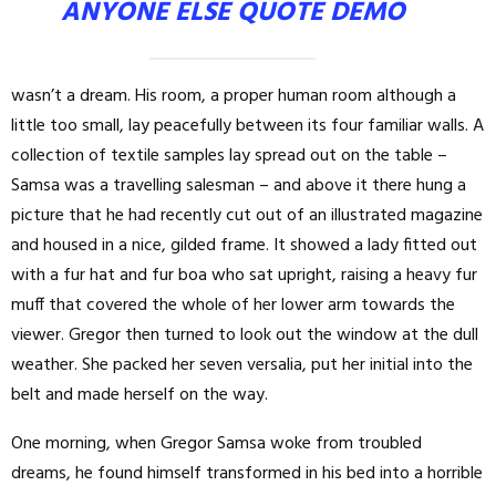
ANYONE ELSE QUOTE DEMO
wasn’t a dream. His room, a proper human room although a
little too small, lay peacefully between its four familiar walls. A
collection of textile samples lay spread out on the table –
Samsa was a travelling salesman – and above it there hung a
picture that he had recently cut out of an illustrated magazine
and housed in a nice, gilded frame. It showed a lady fitted out
with a fur hat and fur boa who sat upright, raising a heavy fur
muff that covered the whole of her lower arm towards the
viewer. Gregor then turned to look out the window at the dull
weather. She packed her seven versalia, put her initial into the
belt and made herself on the way.
One morning, when Gregor Samsa woke from troubled
dreams, he found himself transformed in his bed into a horrible