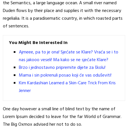
the Semantics, a large language ocean. A small river named
Duden flows by their place and supplies it with the necessary
regelialia. It is a paradisematic country, in which roasted parts
of sentences.
You Might Be Interested In
Ajmeee, pa to je ona! Sjećate se Klare? Vraća se i to
nas jakooo veseli! Ma kako se ne sjećate Klare?
Brzo i jednostavno pripremite dijete za školu!
Mama i sin pokrenuli posao koji će vas oduševiti!
Kim Kardashian Learned a Skin-Care Trick From Kris
Jenner
One day however a small line of blind text by the name of
Lorem Ipsum decided to leave for the far World of Grammar.
The Big Oxmox advised her not to do so.