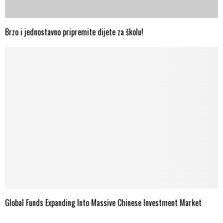
Brzo i jednostavno pripremite dijete za školu!
Global Funds Expanding Into Massive Chinese Investment Market