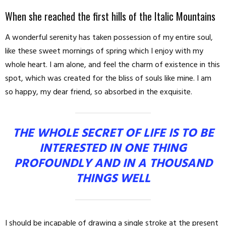
When she reached the first hills of the Italic Mountains
A wonderful serenity has taken possession of my entire soul,
like these sweet mornings of spring which I enjoy with my
whole heart. I am alone, and feel the charm of existence in this
spot, which was created for the bliss of souls like mine. I am
so happy, my dear friend, so absorbed in the exquisite.
THE WHOLE SECRET OF LIFE IS TO BE
INTERESTED IN ONE THING
PROFOUNDLY AND IN A THOUSAND
THINGS WELL
I should be incapable of drawing a single stroke at the present